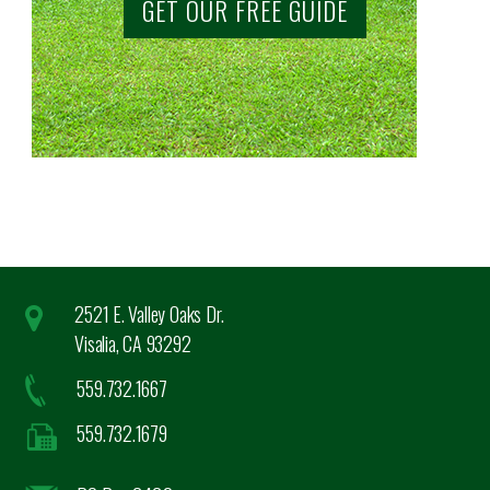
GET OUR FREE GUIDE
2521 E. Valley Oaks Dr.
Visalia, CA 93292
559.732.1667
559.732.1679