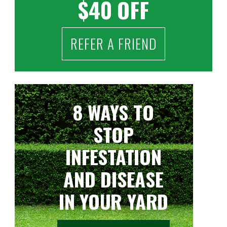
$40 OFF
REFER A FRIEND
8 WAYS TO
STOP
INFESTATION
AND DISEASE
IN YOUR YARD