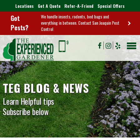
Locations
Get A Quote
Refer-A-Friend
Special Offers
We handle insects, rodents, bed bugs and
Got
everything in between. Contact San Joaquin Pest
Pests?
Control
TEG BLOG & NEWS
Learn Helpful tips
Subscribe below