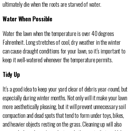
ultimately die when the roots are starved of water.
Water When Possible
Water the lawn when the temperature is over 40 degrees
Fahrenheit. Long stretches of cool, dry weather in the winter
can cause draught conditions for your lawn, so it’s important to
keep it well-watered whenever the temperature permits.
Tidy Up
It’s a good idea to keep your yard clear of debris year-round, but
especially during winter months. Not only will it make your lawn
more aesthetically pleasing, but it will prevent unnecessary soil
compaction and dead spots that tend to form under toys, bikes,
and heavier objects resting on the grass. Cleaning up will also