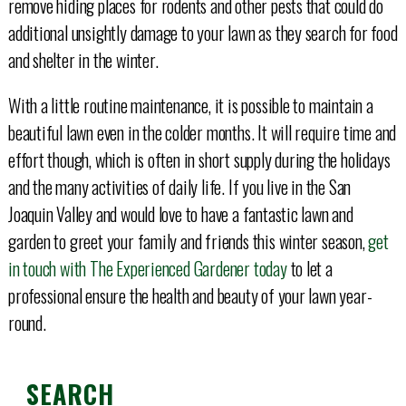
remove hiding places for rodents and other pests that could do
additional unsightly damage to your lawn as they search for food
and shelter in the winter.
With a little routine maintenance, it is possible to maintain a
beautiful lawn even in the colder months. It will require time and
effort though, which is often in short supply during the holidays
and the many activities of daily life. If you live in the San
Joaquin Valley and would love to have a fantastic lawn and
garden to greet your family and friends this winter season,
get
in touch with The Experienced Gardener today
to let a
professional ensure the health and beauty of your lawn year-
round.
SEARCH