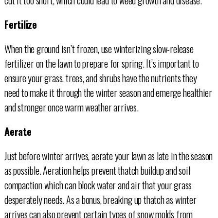
Fertilize
When the ground isn’t frozen, use winterizing slow-release
fertilizer on the lawn to prepare for spring. It’s important to
ensure your grass, trees, and shrubs have the nutrients they
need to make it through the winter season and emerge healthier
and stronger once warm weather arrives.
Aerate
Just before winter arrives, aerate your lawn as late in the season
as possible. Aeration helps prevent thatch buildup and soil
compaction which can block water and air that your grass
desperately needs. As a bonus, breaking up thatch as winter
arrives can also prevent certain types of snow molds from