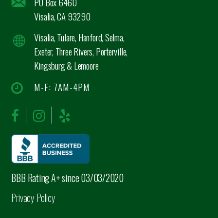
PO Box 6460
Visalia, CA 93290
Visalia, Tulare, Hanford, Selma,
Exeter, Three Rivers, Porterville,
Kingsburg & Lemoore
M-F: 7AM-4PM
BBB Rating A+ since 03/03/2020
Privacy Policy