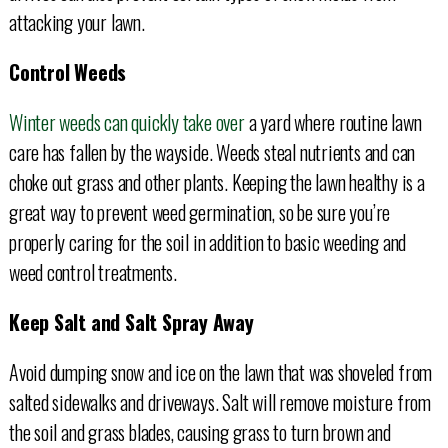
attacking your lawn.
Control Weeds
Winter weeds can quickly take over
a yard where routine lawn
care has fallen by the wayside. Weeds steal nutrients and can
choke out grass and other plants. Keeping the lawn healthy is a
great way to prevent weed germination, so be sure you’re
properly caring for the soil in addition to basic weeding and
weed control treatments.
Keep Salt and Salt Spray Away
Avoid dumping snow and ice on the lawn that was shoveled from
salted sidewalks and driveways. Salt will remove moisture from
the soil and grass blades, causing grass to turn brown and