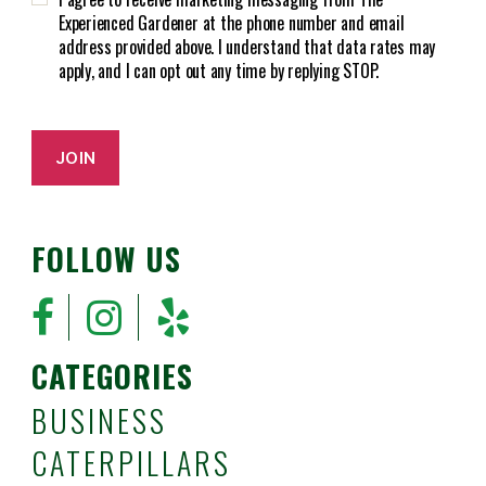
A
)
Experienced Gardener at the phone number and email
address provided above. I understand that data rates may
apply, and I can opt out any time by replying STOP.
JOIN
FOLLOW US
CATEGORIES
BUSINESS
CATERPILLARS