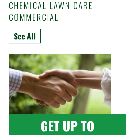
CHEMICAL LAWN CARE
COMMERCIAL
See All
GET UP TO