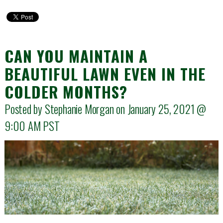
CAN YOU MAINTAIN A
BEAUTIFUL LAWN EVEN IN THE
COLDER MONTHS?
Posted by Stephanie Morgan on January 25, 2021 @
9:00 AM
PST