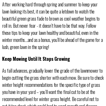
After working hard through spring and summer to keep your
lawn looking its best, it can be quite a letdown to watch the
beautiful green grass fade to brown as cool weather begins to
roll in. But never fear - it doesn’t have to be that way. Follow
these tips to keep your lawn healthy and beautiful, even in the
winter months...and as a bonus, you’ll be ahead of the game for a
lush, green lawn in the spring!
Keep Mowing Until It Stops Growing
As fall advances, gradually lower the grade of the lawnmower to
begin cutting the grass shorter with each mow. Be sure to check
winter height recommendations for the specific type of grass
you have in your yard – you’ll want the final cut to be at the
recommended level for winter grass height. Be careful not to
cut it too short, which could lead to weed growth and disease.