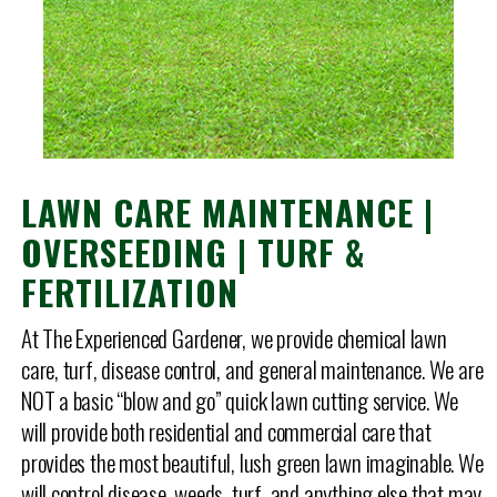
LAWN CARE MAINTENANCE |
OVERSEEDING | TURF &
FERTILIZATION
At The Experienced Gardener, we provide chemical lawn
care, turf, disease control, and general maintenance. We are
NOT a basic “blow and go” quick lawn cutting service. We
will provide both residential and commercial care that
provides the most beautiful, lush green lawn imaginable. We
will control disease, weeds, turf, and anything else that may