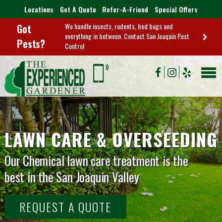
Locations
Get A Quote
Refer-A-Friend
Special Offers
We handle insects, rodents, bed bugs and
Got
everything in between. Contact San Joaquin Pest
Pests?
Control
LAWN CARE & OVERSEEDING
Our Chemical lawn care treatment is the
best in the San Joaquin Valley
REQUEST A QUOTE