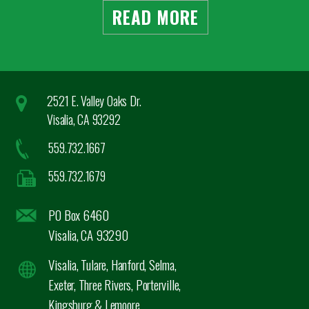
READ MORE
2521 E. Valley Oaks Dr.
Visalia, CA 93292
559.732.1667
559.732.1679
PO Box 6460
Visalia, CA 93290
Visalia, Tulare, Hanford, Selma,
Exeter, Three Rivers, Porterville,
Kingsburg & Lemoore