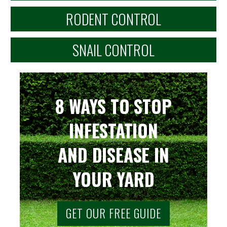
RODENT CONTROL
SNAIL CONTROL
8 WAYS TO STOP
INFESTATION
AND DISEASE IN
YOUR YARD
GET OUR FREE GUIDE