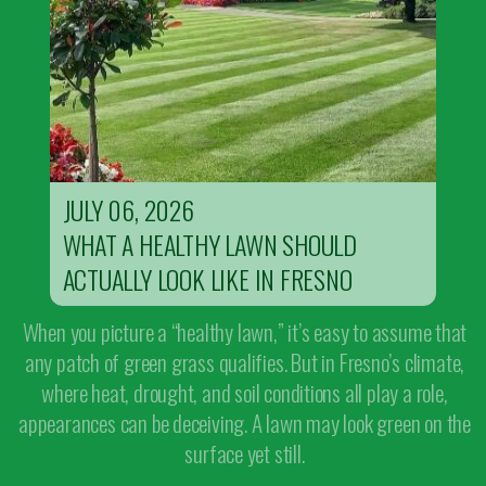
JULY 06, 2026
WHAT A HEALTHY LAWN SHOULD
ACTUALLY LOOK LIKE IN FRESNO
When you picture a “healthy lawn,” it’s easy to assume that
any patch of green grass qualifies. But in Fresno’s climate,
where heat, drought, and soil conditions all play a role,
appearances can be deceiving. A lawn may look green on the
surface yet still.