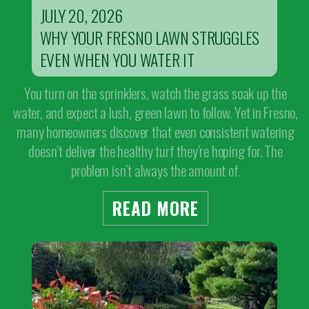
JULY 20, 2026
WHY YOUR FRESNO LAWN STRUGGLES
EVEN WHEN YOU WATER IT
You turn on the sprinklers, watch the grass soak up the
water, and expect a lush, green lawn to follow. Yet in Fresno,
many homeowners discover that even consistent watering
doesn’t deliver the healthy turf they’re hoping for. The
problem isn’t always the amount of.
READ MORE