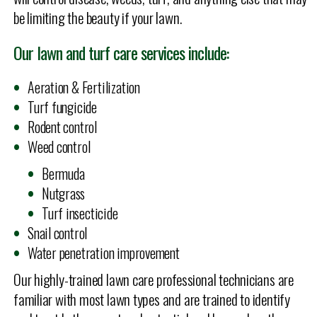
be limiting the beauty if your lawn.
Our lawn and turf care services include:
Aeration & Fertilization
Turf fungicide
Rodent control
Weed control
Bermuda
Nutgrass
Turf insecticide
Snail control
Water penetration improvement
Our highly-trained lawn care professional technicians are
familiar with most lawn types and are trained to identify