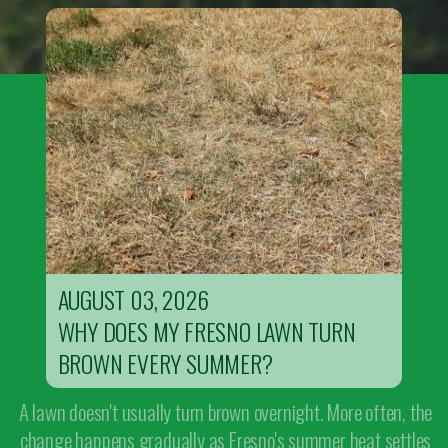
AUGUST 03, 2026
WHY DOES MY FRESNO LAWN TURN
BROWN EVERY SUMMER?
A lawn doesn't usually turn brown overnight. More often, the
change happens gradually as Fresno's summer heat settles