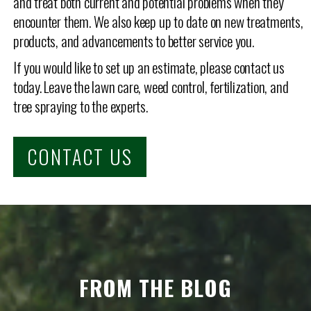
and treat both current and potential problems when they
encounter them. We also keep up to date on new treatments,
products, and advancements to better service you.
If you would like to set up an estimate, please contact us
today. Leave the lawn care, weed control, fertilization, and
tree spraying to the experts.
CONTACT US
FROM THE BLOG