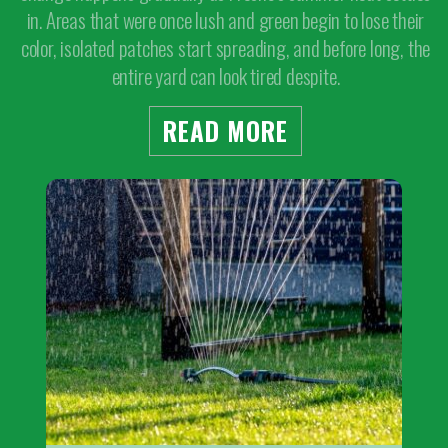
in. Areas that were once lush and green begin to lose their
color, isolated patches start spreading, and before long, the
entire yard can look tired despite.
READ MORE