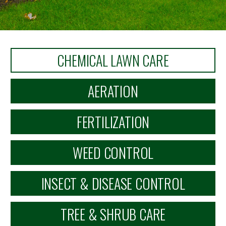
CHEMICAL LAWN CARE
AERATION
FERTILIZATION
WEED CONTROL
INSECT & DISEASE CONTROL
TREE & SHRUB CARE