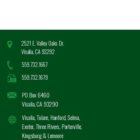
2521 E. Valley Oaks Dr.
Visalia, CA 93292
559.732.1667
559.732.1679
PO Box 6460
Visalia, CA 93290
Visalia, Tulare, Hanford, Selma,
Exeter, Three Rivers, Porterville,
Kingsburg & Lemoore