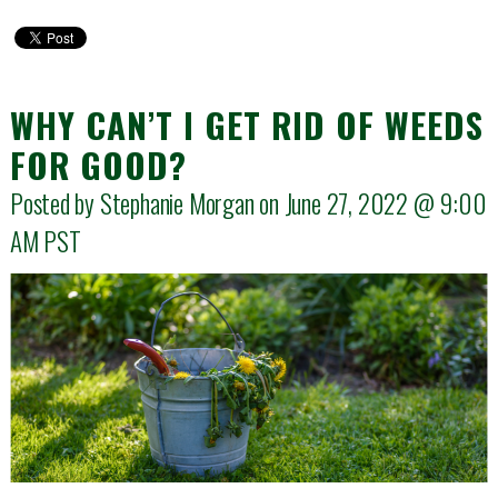
WHY CAN’T I GET RID OF WEEDS
FOR GOOD?
Posted by Stephanie Morgan on June 27, 2022 @
9:00
AM
PST