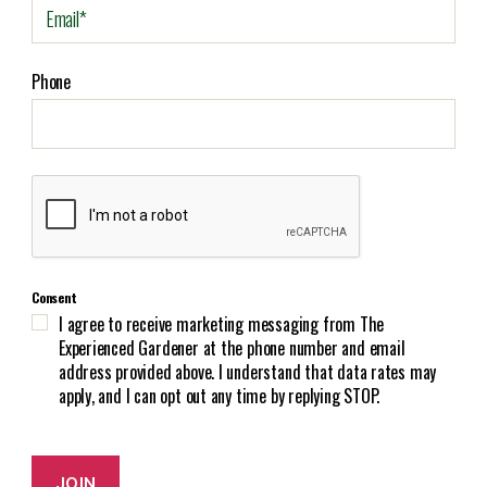
E
m
a
i
Phone
l
(
R
e
C
q
A
u
P
i
T
r
C
e
Consent
H
d
I agree to receive marketing messaging from The
A
)
Experienced Gardener at the phone number and email
address provided above. I understand that data rates may
apply, and I can opt out any time by replying STOP.
JOIN