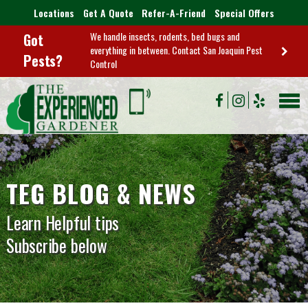
Locations
Get A Quote
Refer-A-Friend
Special Offers
We handle insects, rodents, bed bugs and
Got
everything in between. Contact San Joaquin Pest
Pests?
Control
TEG BLOG & NEWS
Learn Helpful tips
Subscribe below