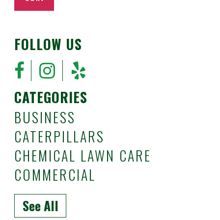
FOLLOW US
CATEGORIES
BUSINESS
CATERPILLARS
CHEMICAL LAWN CARE
COMMERCIAL
See All