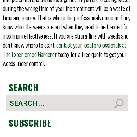
during the wrong time of year the treatment will be a waste of
time and money. That is where the professionals come in. They
know what the weeds are and when they need to be treated for
maximum effectiveness. If you are struggling with weeds and
don’t know where to start,
contact your local professionals at
The Experienced Gardener
today for a free quote to get your
weeds under control.
SEARCH
Search
for:
SUBSCRIBE