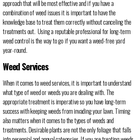
approach that will be most effective and if you have a
combination of weed issues it is important to have the
knowledge base to treat them correctly without canceling the
treatments out. Using a reputable professional for long-term
weed control is the way to go if you want a weed-free yard
year-round.
Weed Services
When it comes to weed services, it is important to understand
what type of weed or weeds you are dealing with. The
appropriate treatment is imperative so you have long-term
success with keeping weeds from invading your lawn. Timing
also matters when it comes to the types of weeds and
treatments. Desirable plants are not the only foliage that falls
into perennial and annual categories. If you are treating weeds