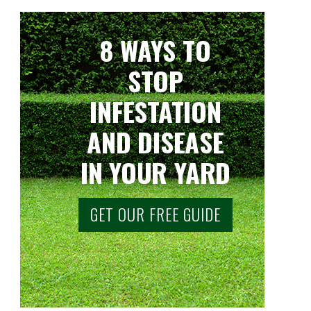
8 WAYS TO
STOP
INFESTATION
AND DISEASE
IN YOUR YARD
GET OUR FREE GUIDE