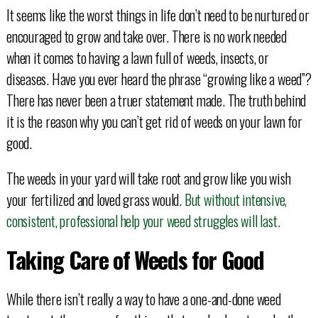
It seems like the worst things in life don’t need to be nurtured or
encouraged to grow and take over. There is no work needed
when it comes to having a lawn full of weeds, insects, or
diseases. Have you ever heard the phrase “growing like a weed”?
There has never been a truer statement made. The truth behind
it is the reason why you can’t get rid of weeds on your lawn for
good.
The weeds in your yard will take root and grow like you wish
your fertilized and loved grass would.
But without intensive,
consistent, professional help your weed struggles will last.
Taking Care of Weeds for Good
While there isn’t really a way to have a one-and-done weed