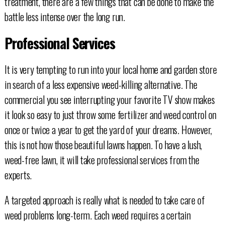
treatment, there are a few things that can be done to make the
battle less intense over the long run.
Professional Services
It is very tempting to run into your local home and garden store
in search of a less expensive weed-killing alternative. The
commercial you see interrupting your favorite TV show makes
it look so easy to just throw some fertilizer and weed control on
once or twice a year to get the yard of your dreams. However,
this is not how those beautiful lawns happen. To have a lush,
weed-free lawn, it will take professional services from the
experts.
A targeted approach is really what is needed to take care of
weed problems long-term. Each weed requires a certain