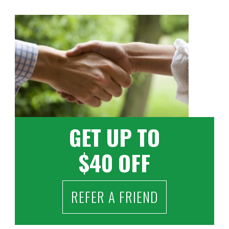
GET UP TO
$40 OFF
REFER A FRIEND