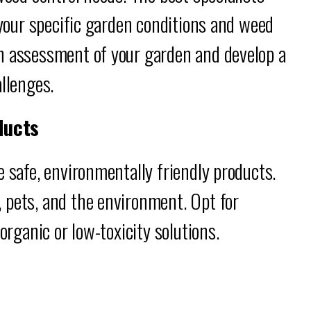
 your specific garden conditions and weed
h assessment of your garden and develop a
allenges.
ducts
e safe, environmentally friendly products.
 pets, and the environment. Opt for
organic or low-toxicity solutions.