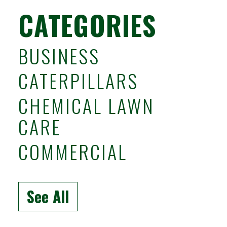
CATEGORIES
BUSINESS
CATERPILLARS
CHEMICAL LAWN
CARE
COMMERCIAL
See All