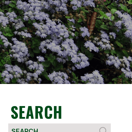
SEARCH
Search