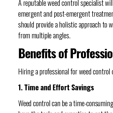
A reputable weed control specialist will
emergent and post-emergent treatment
should provide a holistic approach t
from multiple angles.
Benefits of Professi
Hiring a professional for weed control
1. Time and Effort Savings
Weed control can be a time-consuming 