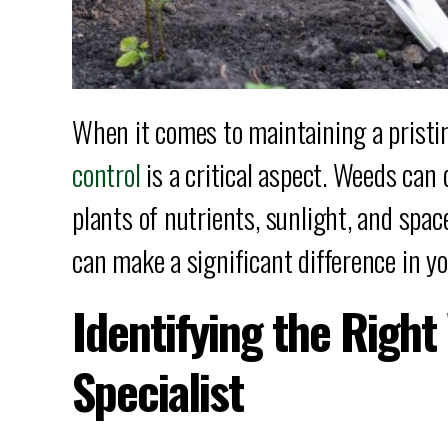
When it comes to maintaining a pristi
control
is a critical aspect. Weeds can
plants of nutrients, sunlight, and spac
can make a significant difference in yo
Identifying the Righ
Specialist