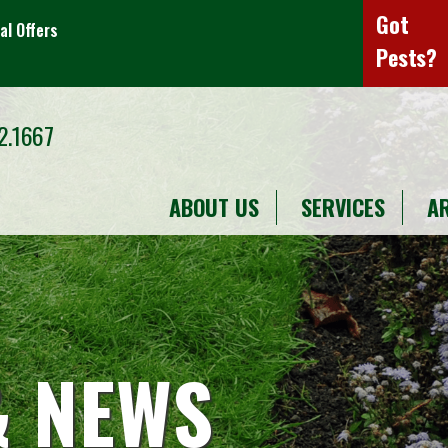
Got
al Offers
Pests?
2.1667
ABOUT US
SERVICES
A
& NEWS