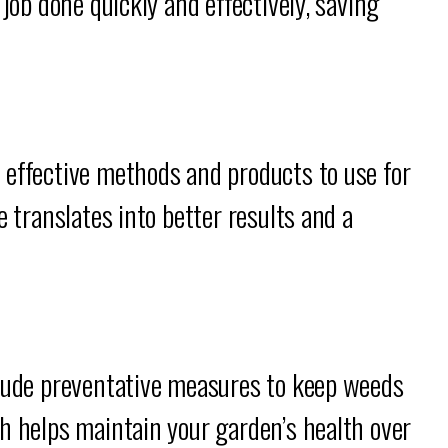
 job done quickly and effectively, saving
 effective methods and products to use for
e translates into better results and a
clude preventative measures to keep weeds
h helps maintain your garden’s health over