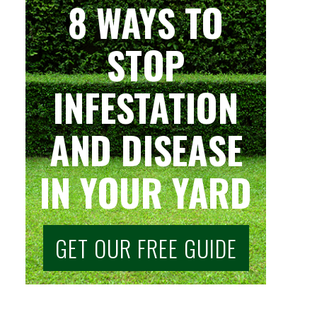
8 WAYS TO
STOP
INFESTATION
AND DISEASE
IN YOUR YARD
GET OUR FREE GUIDE