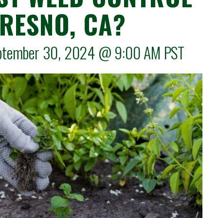
FRESNO, CA?
September 30, 2024 @
9:00 AM
PST