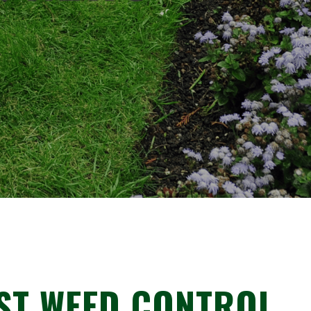
ST WEED CONTROL