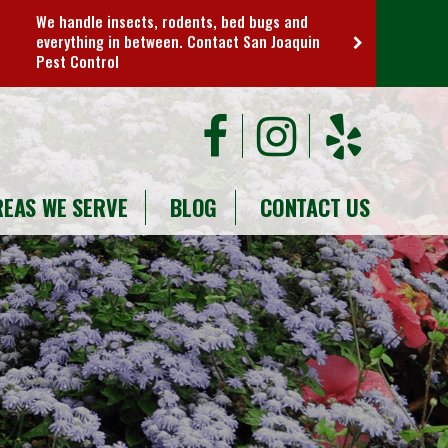
We handle insects, rodents, bed bugs and
everything in between. Contact San Joaquin
Pest Control
REAS WE SERVE
BLOG
CONTACT US