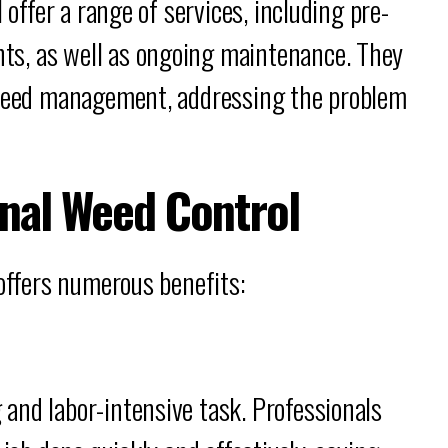
 offer a range of services, including pre-
s, as well as ongoing maintenance. They
o weed management, addressing the problem
onal Weed Control
 offers numerous benefits:
and labor-intensive task. Professionals