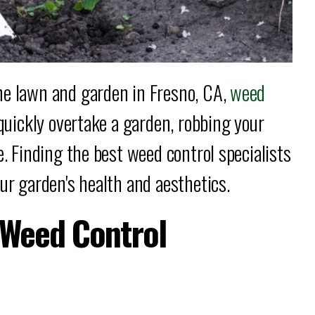
ne lawn and garden in Fresno, CA,
weed
 quickly overtake a garden, robbing your
e. Finding the best weed control specialists
ur garden's health and aesthetics.
t Weed Control