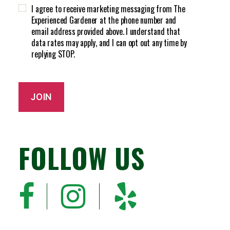
H
d
I agree to receive marketing messaging from The
A
)
Experienced Gardener at the phone number and
email address provided above. I understand that
data rates may apply, and I can opt out any time by
replying STOP.
JOIN
FOLLOW US