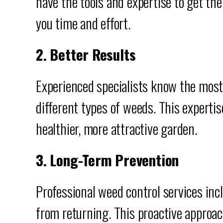
have the tools and expertise to get the
you time and effort.
2. Better Results
Experienced specialists know the most
different types of weeds. This expertis
healthier, more attractive garden.
3. Long-Term Prevention
Professional weed control services in
from returning. This proactive approac