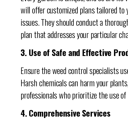
will offer customized plans tailored to
issues. They should conduct a thoroug
plan that addresses your particular ch
3. Use of Safe and Effective Pro
Ensure the weed control specialists us
Harsh chemicals can harm your plants,
professionals who prioritize the use of 
4. Comprehensive Services