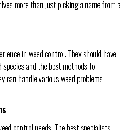
volves more than just picking a name from a
perience in weed control. They should have
d species and the best methods to
ey can handle various weed problems
ns
weed control needs. The best specialists