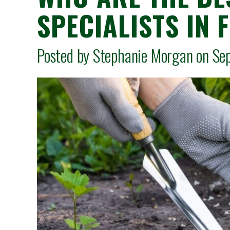
SPECIALISTS IN 
Posted by Stephanie Morgan on 