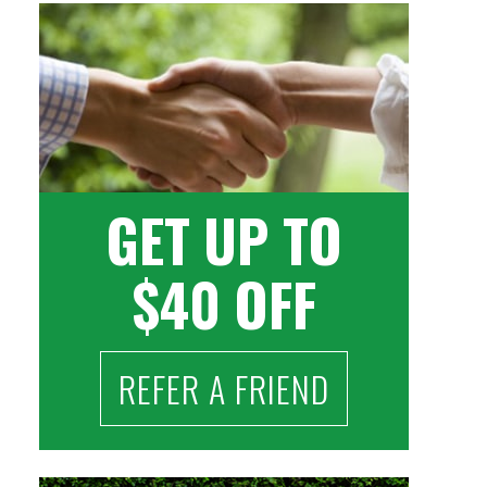
GET UP TO
$40 OFF
REFER A FRIEND