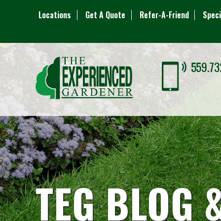
Locations
Get A Quote
Refer-A-Friend
Speci
559.73
TEG BLOG 