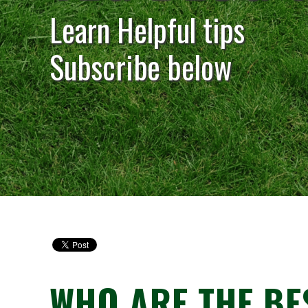
Learn Helpful tips
Subscribe below
WHO ARE THE BE