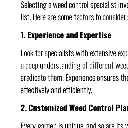
Selecting a weed control specialist in
list. Here are some factors to consider:
1. Experience and Expertise
Look for specialists with extensive ex
a deep understanding of different wee
eradicate them. Experience ensures th
effectively and efficiently.
2. Customized Weed Control Pla
Every garden is unique, and so are its 