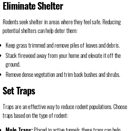
Eliminate Shelter
Rodents seek shelter in areas where they feel safe. Reducing
potential shelters can help deter them:
Keep grass trimmed and remove piles of leaves and debris.
Stack firewood away from your home and elevate it off the
ground.
Remove dense vegetation and trim back bushes and shrubs.
Set Traps
Traps are an effective way to reduce rodent populations. Choose
traps based on the type of rodent:
Mole Traps:
Placed in active tunnels, these traps can help