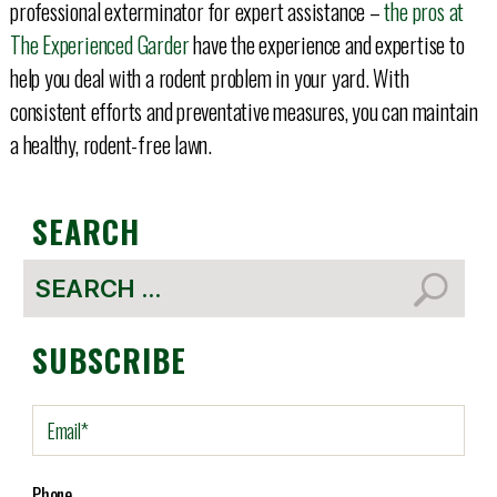
professional exterminator for expert assistance –
the pros at
The Experienced Garder
have the experience and expertise to
help you deal with a rodent problem in your yard. With
consistent efforts and preventative measures, you can maintain
a healthy, rodent-free lawn.
SEARCH
Search
for:
SUBSCRIBE
E
m
a
i
Phone