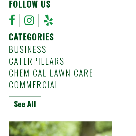
FOLLOW US
CATEGORIES
BUSINESS
CATERPILLARS
CHEMICAL LAWN CARE
COMMERCIAL
See All