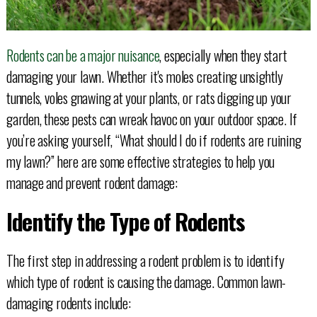
Rodents can be a major nuisance
, especially when they start
damaging your lawn. Whether it's moles creating unsightly
tunnels, voles gnawing at your plants, or rats digging up your
garden, these pests can wreak havoc on your outdoor space. If
you’re asking yourself, “What should I do if rodents are ruining
my lawn?” here are some effective strategies to help you
manage and prevent rodent damage:
Identify the Type of Rodents
The first step in addressing a rodent problem is to identify
which type of rodent is causing the damage. Common lawn-
damaging rodents include: