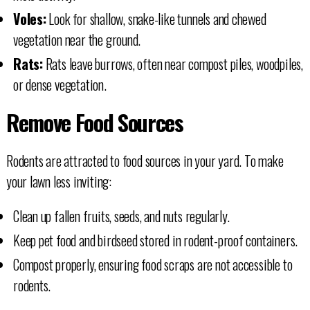
Voles:
Look for shallow, snake-like tunnels and chewed
vegetation near the ground.
Rats:
Rats leave burrows, often near compost piles, woodpiles,
or dense vegetation.
Remove Food Sources
Rodents are attracted to food sources in your yard. To make
your lawn less inviting:
Clean up fallen fruits, seeds, and nuts regularly.
Keep pet food and birdseed stored in rodent-proof containers.
Compost properly, ensuring food scraps are not accessible to
rodents.