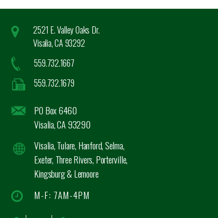
2521 E. Valley Oaks Dr.
Visalia, CA 93292
559.732.1667
559.732.1679
PO Box 6460
Visalia, CA 93290
Visalia, Tulare, Hanford, Selma,
Exeter, Three Rivers, Porterville,
Kingsburg & Lemoore
M-F: 7AM-4PM