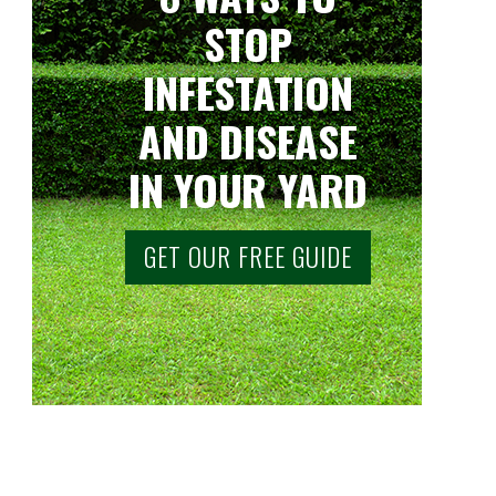
STOP
INFESTATION
AND DISEASE
IN YOUR YARD
GET OUR FREE GUIDE