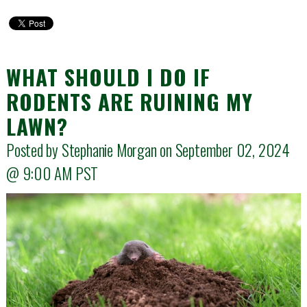
WHAT SHOULD I DO IF
RODENTS ARE RUINING MY
LAWN?
Posted by Stephanie Morgan on September 02, 2024
@
9:00 AM
PST