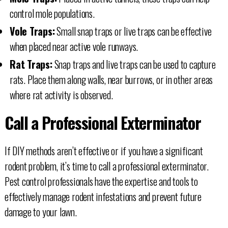
control mole populations.
Vole Traps:
Small snap traps or live traps can be effective
when placed near active vole runways.
Rat Traps:
Snap traps and live traps can be used to capture
rats. Place them along walls, near burrows, or in other areas
where rat activity is observed.
Call a Professional Exterminator
If DIY methods aren’t effective or if you have a significant
rodent problem, it’s time to call a professional exterminator.
Pest control professionals have the expertise and tools to
effectively manage rodent infestations and prevent future
damage to your lawn.