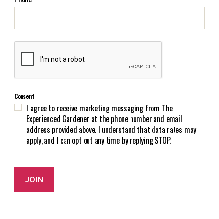
l
(
R
e
C
q
A
u
P
i
T
r
C
e
Consent
H
d
I agree to receive marketing messaging from The
A
)
Experienced Gardener at the phone number and email
address provided above. I understand that data rates may
apply, and I can opt out any time by replying STOP.
JOIN