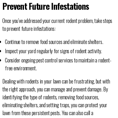
Prevent Future Infestations
Once you’ve addressed your current rodent problem, take steps
to prevent future infestations:
Continue to remove food sources and eliminate shelters.
Inspect your yard regularly for signs of rodent activity.
Consider ongoing pest control services to maintain a rodent-
free environment.
Dealing with rodents in your lawn can be frustrating, but with
the right approach, you can manage and prevent damage. By
identifying the type of rodents, removing food sources,
eliminating shelters, and setting traps, you can protect your
lawn from these persistent pests. You can also call a