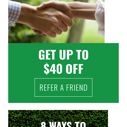
GET UP TO
$40 OFF
REFER A FRIEND
8 WAYS TO