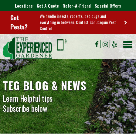
Locations
Get A Quote
Refer-A-Friend
Special Offers
We handle insects, rodents, bed bugs and
Got
everything in between. Contact San Joaquin Pest
Pests?
Control
TEG BLOG & NEWS
Learn Helpful tips
Subscribe below