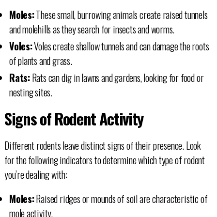
Moles:
These small, burrowing animals create raised tunnels
and molehills as they search for insects and worms.
Voles:
Voles create shallow tunnels and can damage the roots
of plants and grass.
Rats:
Rats can dig in lawns and gardens, looking for food or
nesting sites.
Signs of Rodent Activity
Different rodents leave distinct signs of their presence. Look
for the following indicators to determine which type of rodent
you’re dealing with:
Moles:
Raised ridges or mounds of soil are characteristic of
mole activity.