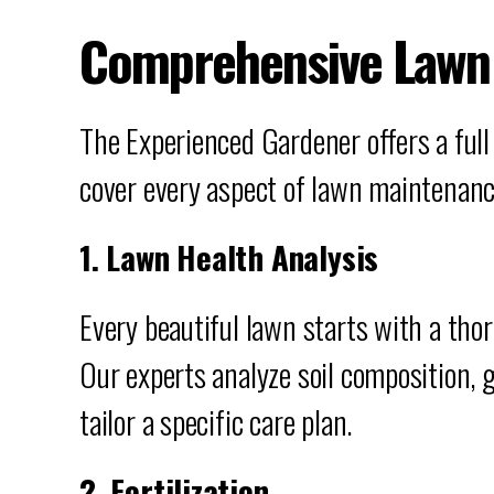
Comprehensive Lawn 
The Experienced Gardener offers a full
cover every aspect of lawn maintenanc
1. Lawn Health Analysis
Every beautiful lawn starts with a tho
Our experts analyze soil composition, 
tailor a specific care plan.
2. Fertilization