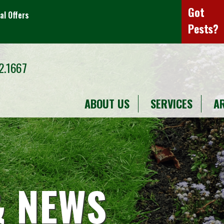
Got
al Offers
Pests?
2.1667
ABOUT US
SERVICES
A
& NEWS