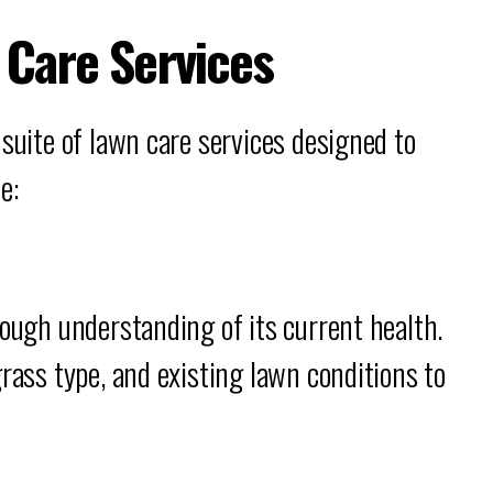
Care Services
 suite of lawn care services designed to
e:
rough understanding of its current health.
grass type, and existing lawn conditions to