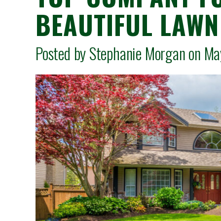
BEAUTIFUL LAWN 
Posted by Stephanie Morgan on 