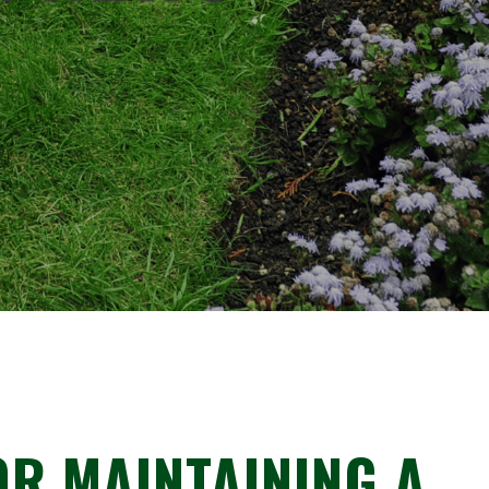
R MAINTAINING A