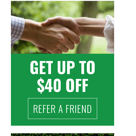
GET UP TO
$40 OFF
REFER A FRIEND