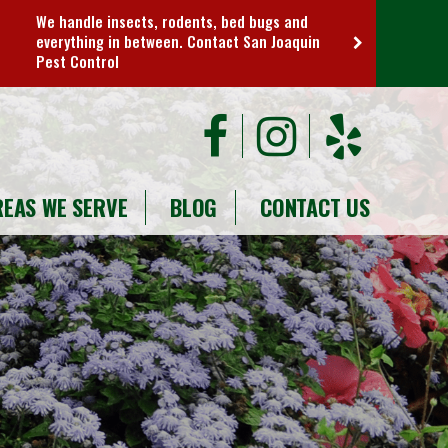
We handle insects, rodents, bed bugs and
everything in between. Contact San Joaquin
Pest Control
REAS WE SERVE
BLOG
CONTACT US