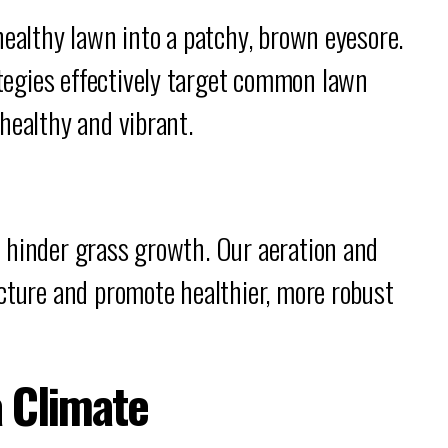
healthy lawn into a patchy, brown eyesore.
egies effectively target common lawn
healthy and vibrant.
 hinder grass growth. Our aeration and
cture and promote healthier, more robust
a Climate