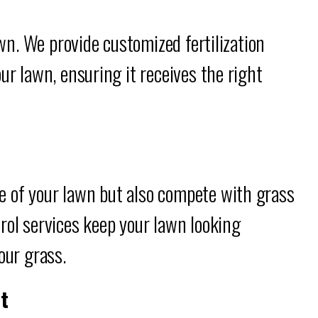
awn. We provide customized fertilization
ur lawn, ensuring it receives the right
 of your lawn but also compete with grass
rol services keep your lawn looking
our grass.
t