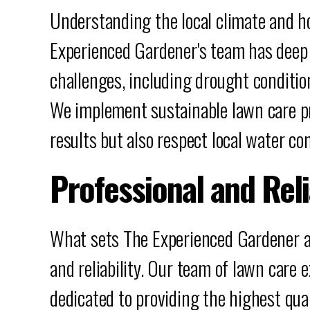
Understanding the local climate and how
Experienced Gardener's team has deep k
challenges, including drought conditi
We implement sustainable lawn care pr
results but also respect local water co
Professional and Rel
What sets The Experienced Gardener a
and reliability. Our team of lawn care 
dedicated to providing the highest qual