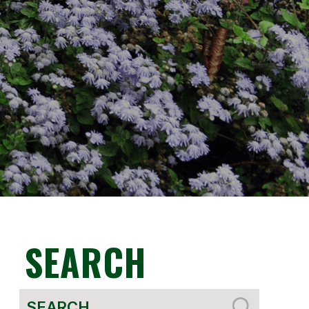
SEARCH
Search