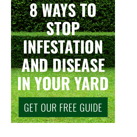
8 WAYS TO
STOP
INFESTATION
AND DISEASE
IN YOUR YARD
GET OUR FREE GUIDE