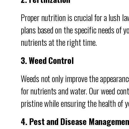
Proper nutrition is crucial for a lush l
plans based on the specific needs of yo
nutrients at the right time.
3. Weed Control
Weeds not only improve the appearance
for nutrients and water. Our weed cont
pristine while ensuring the health of y
4. Pest and Disease Managemen