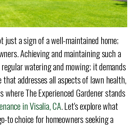
not just a sign of a well-maintained home;
eowners. Achieving and maintaining such a
t regular watering and mowing; it demands
that addresses all aspects of lawn health,
is is where The Experienced Gardener stands
nance in Visalia, CA
. Let's explore what
o-to choice for homeowners seeking a