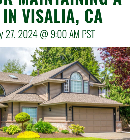
IN VISALIA, CA
May 27, 2024 @
9:00 AM
PST