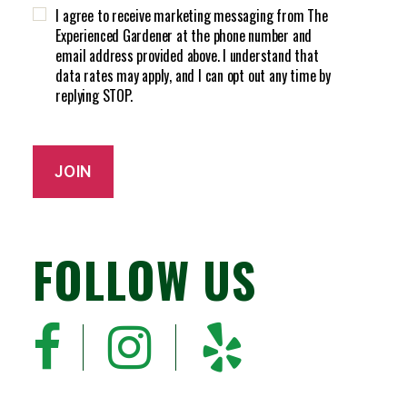
H
d
I agree to receive marketing messaging from The
A
)
Experienced Gardener at the phone number and
email address provided above. I understand that
data rates may apply, and I can opt out any time by
replying STOP.
JOIN
FOLLOW US