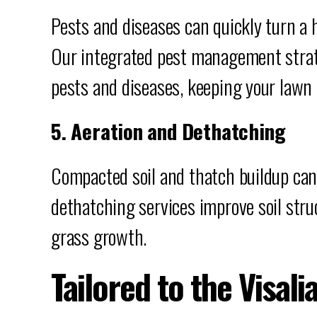
Pests and diseases can quickly turn a 
Our integrated pest management strat
pests and diseases, keeping your lawn 
5. Aeration and Dethatching
Compacted soil and thatch buildup can
dethatching services improve soil stru
grass growth.
Tailored to the Visali