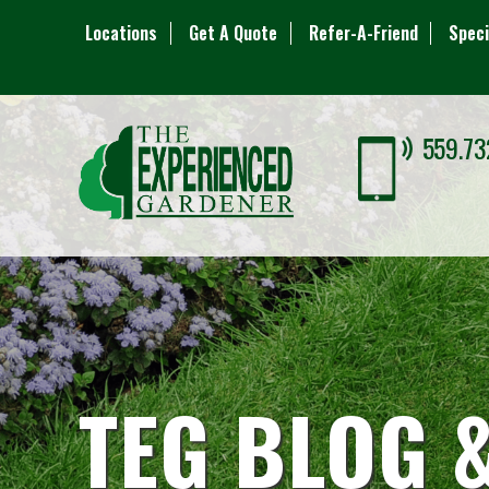
Locations
Get A Quote
Refer-A-Friend
Speci
559.73
TEG BLOG 