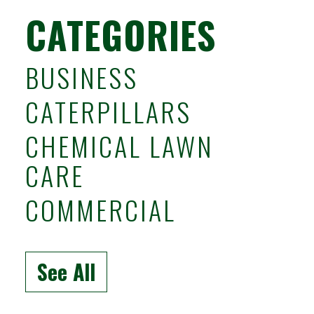
CATEGORIES
BUSINESS
CATERPILLARS
CHEMICAL LAWN
CARE
COMMERCIAL
See All