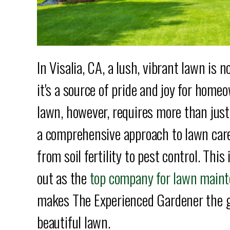
In Visalia, CA, a lush, vibrant lawn is 
it's a source of pride and joy for hom
lawn, however, requires more than jus
a comprehensive approach to lawn care 
from soil fertility to pest control. Th
out as the
top company for lawn mainte
makes The Experienced Gardener the g
beautiful lawn.