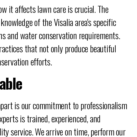
 it affects lawn care is crucial. The
nowledge of the Visalia area's specific
ons and water conservation requirements.
actices that not only produce beautiful
nservation efforts.
iable
part is our commitment to professionalism
experts is trained, experienced, and
ity service. We arrive on time, perform our