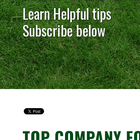
Learn Helpful tips
Subscribe below
TOP COMPANY FO