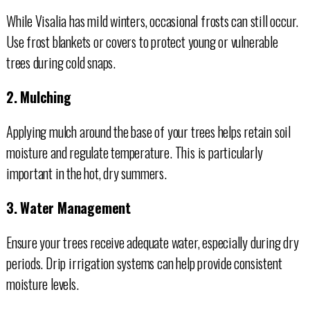
While Visalia has mild winters, occasional frosts can still occur.
Use frost blankets or covers to protect young or vulnerable
trees during cold snaps.
2. Mulching
Applying mulch around the base of your trees helps retain soil
moisture and regulate temperature. This is particularly
important in the hot, dry summers.
3. Water Management
Ensure your trees receive adequate water, especially during dry
periods. Drip irrigation systems can help provide consistent
moisture levels.