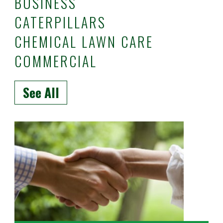
BUSINESS
CATERPILLARS
CHEMICAL LAWN CARE
COMMERCIAL
See All