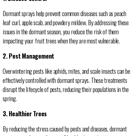
Dormant sprays help prevent common diseases such as peach
leaf curl, apple scab, and powdery mildew. By addressing these
issues in the dormant season, you reduce the risk of them
impacting your fruit trees when they are most vulnerable.
2. Pest Management
Overwintering pests like aphids, mites, and scale insects can be
effectively controlled with dormant sprays. These treatments
disrupt the lifecycle of pests, reducing their populations in the
spring.
3. Healthier Trees
By reducing the stress caused by pests and diseases, dormant