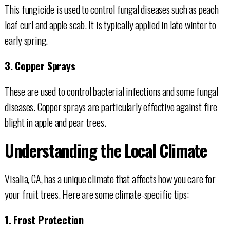
This fungicide is used to control fungal diseases such as peach
leaf curl and apple scab. It is typically applied in late winter to
early spring.
3. Copper Sprays
These are used to control bacterial infections and some fungal
diseases. Copper sprays are particularly effective against fire
blight in apple and pear trees.
Understanding the Local Climate
Visalia, CA, has a unique climate that affects how you care for
your fruit trees. Here are some climate-specific tips:
1. Frost Protection