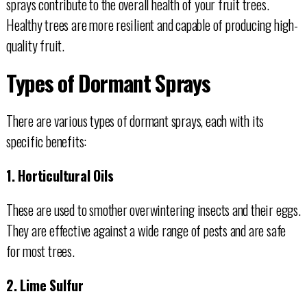
sprays contribute to the overall health of your fruit trees.
Healthy trees are more resilient and capable of producing high-
quality fruit.
Types of Dormant Sprays
There are various types of dormant sprays, each with its
specific benefits:
1. Horticultural Oils
These are used to smother overwintering insects and their eggs.
They are effective against a wide range of pests and are safe
for most trees.
2. Lime Sulfur