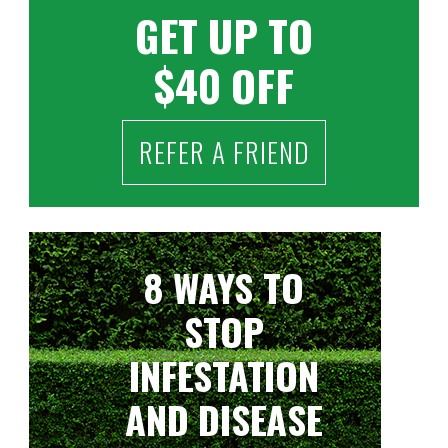
GET UP TO
$40 OFF
REFER A FRIEND
8 WAYS TO
STOP
INFESTATION
AND DISEASE