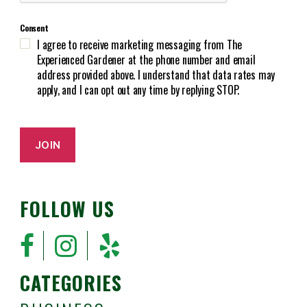
T
r
C
e
Consent
H
d
I agree to receive marketing messaging from The
A
)
Experienced Gardener at the phone number and email
address provided above. I understand that data rates may
apply, and I can opt out any time by replying STOP.
JOIN
FOLLOW US
CATEGORIES