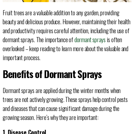
Fruit trees are a valuable addition to any garden, providing
beauty and delicious produce. However, maintaining their health
and productivity requires careful attention, including the use of
dormant sprays. The importance of
dormant sprays
is often
overlooked – keep reading to learn more about the valuable and
important process.
Benefits of Dormant Sprays
Dormant sprays are applied during the winter months when
trees are not actively growing. These sprays help control pests
and diseases that can cause significant damage during the
growing season. Here’s why they are important:
1. Disease Control