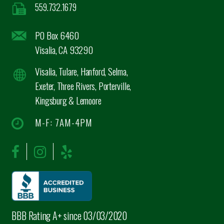
559.732.1679
PO Box 6460
Visalia, CA 93290
Visalia, Tulare, Hanford, Selma,
Exeter, Three Rivers, Porterville,
Kingsburg & Lemoore
M-F: 7AM-4PM
BBB Rating A+ since 03/03/2020