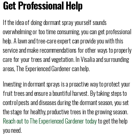
Get Professional Help
If the idea of doing dormant spray yourself sounds
overwhelming or too time consuming, you can get professional
help. A lawn and tree-care expert can provide you with this
service and make recommendations for other ways to properly
care for your trees and vegetation. In Visalia and surrounding
areas, The Experienced Gardener can help.
Investing in dormant sprays is a proactive way to protect your
fruit trees and ensure a bountiful harvest. By taking steps to
control pests and diseases during the dormant season, you set
the stage for healthy, productive trees in the growing season.
Reach out to The Experienced Gardener today
to get the help
you need.