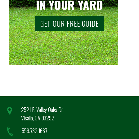
IN YOUR YARD
GET OUR FREE GUIDE
2521 E. Valley Oaks Dr.
Visalia, CA 93292
559.732.1667