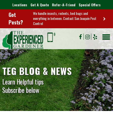
Locations
Get A Quote
Refer-A-Friend
Special Offers
We handle insects, rodents, bed bugs and
Got
everything in between. Contact San Joaquin Pest
Pests?
Control
TEG BLOG & NEWS
Learn Helpful tips
Subscribe below