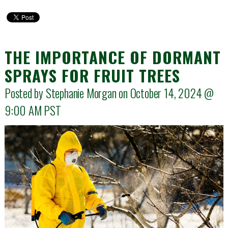
THE IMPORTANCE OF DORMANT
SPRAYS FOR FRUIT TREES
Posted by Stephanie Morgan on October 14, 2024 @
9:00 AM
PST