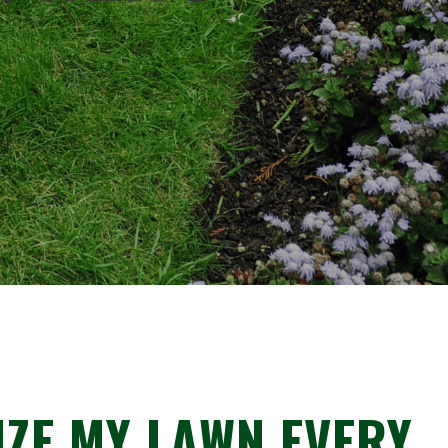
IZE MY LAWN EVERY