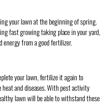
ing your lawn at the beginning of spring.
ing fast growing taking place in your yard,
d energy from a good fertilizer.
ete your lawn, fertilize it again to
e heat and diseases. With pest activity
althy lawn will be able to withstand these