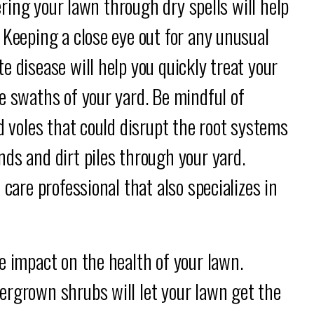
tering your lawn through dry spells will help
 Keeping a close eye out for any unusual
e disease will help you quickly treat your
e swaths of your yard. Be mindful of
d voles that could disrupt the root systems
ds and dirt piles through your yard.
 care professional that also specializes in
e impact on the health of your lawn.
ergrown shrubs will let your lawn get the