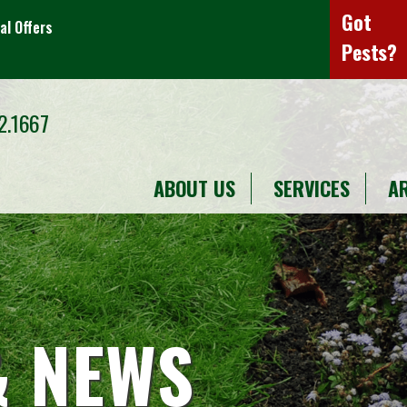
Got
al Offers
Pests?
2.1667
ABOUT US
SERVICES
A
& NEWS