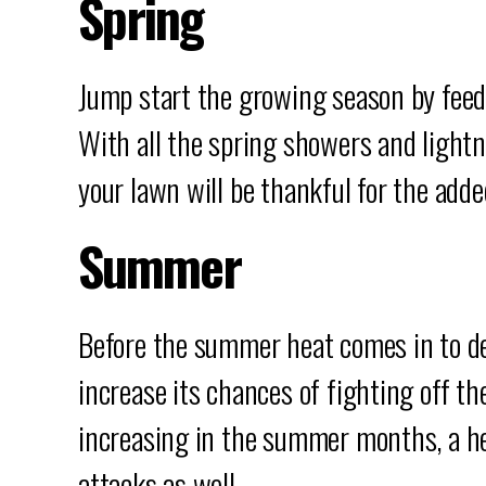
Spring
Jump start the growing season by feed
With all the spring showers and lightn
your lawn will be thankful for the adde
Summer
Before the summer heat comes in to depl
increase its chances of fighting off th
increasing in the summer months, a he
attacks as well.