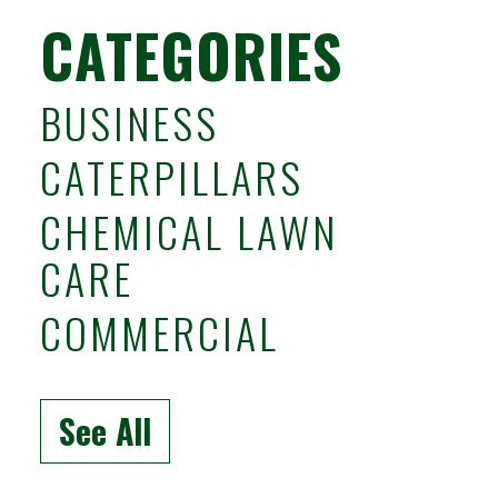
CATEGORIES
BUSINESS
CATERPILLARS
CHEMICAL LAWN
CARE
COMMERCIAL
See All