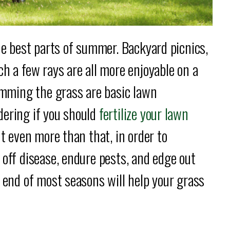
the best parts of summer. Backyard picnics,
h a few rays are all more enjoyable on a
rimming the grass are basic lawn
ering if you should
fertilize your lawn
ut even more than that, in order to
 off disease, endure pests, and edge out
d end of most seasons will help your grass