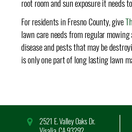
root room and sun exposure it needs to
For residents in Fresno County, give
Th
lawn care needs from regular mowing 
disease and pests that may be destroyin
is only one part of long lasting lawn 
2521 E. Valley Oaks Dr.
Visalia, CA 93292