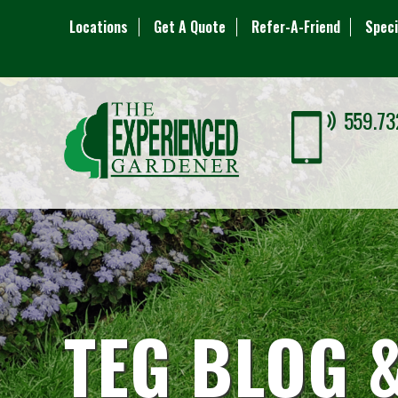
Locations
Get A Quote
Refer-A-Friend
Speci
559.73
TEG BLOG 