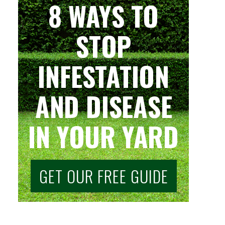
8 WAYS TO
STOP
INFESTATION
AND DISEASE
IN YOUR YARD
GET OUR FREE GUIDE