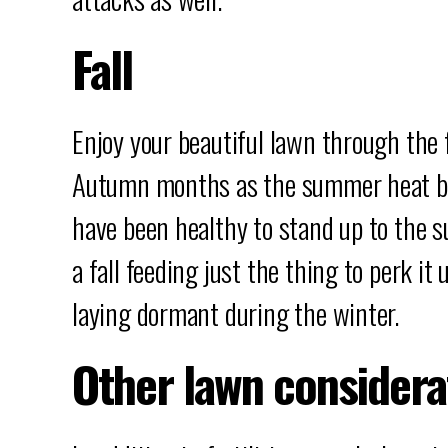
Fall
Enjoy your beautiful lawn through the f
Autumn months as the summer heat be
have been healthy to stand up to the 
a fall feeding just the thing to perk i
laying dormant during the winter.
Other lawn considera