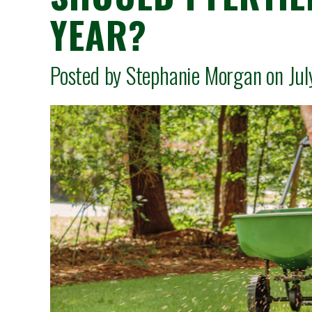
YEAR?
Posted by Stephanie Morgan on Ju