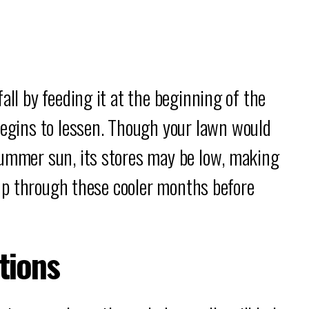
all by feeding it at the beginning of the
gins to lessen. Though your lawn would
summer sun, its stores may be low, making
t up through these cooler months before
tions