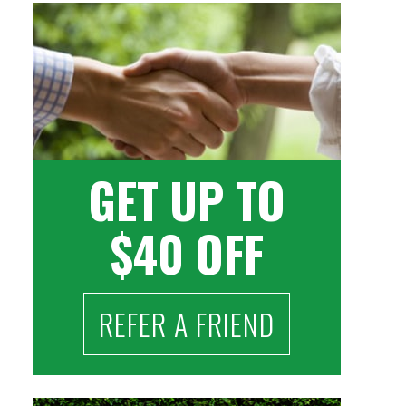
GET UP TO
$40 OFF
REFER A FRIEND