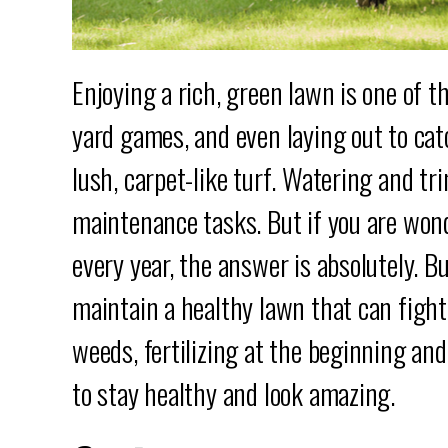
Enjoying a rich, green lawn is one of 
yard games, and even laying out to catc
lush, carpet-like turf. Watering and t
maintenance tasks. But if you are wond
every year, the answer is absolutely. B
maintain a healthy lawn that can fight
weeds, fertilizing at the beginning an
to stay healthy and look amazing.