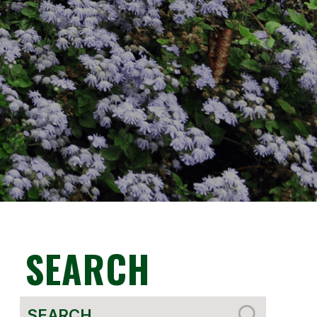
SEARCH
Search