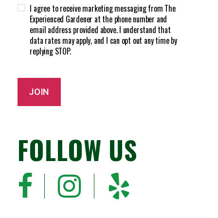
H
d
I agree to receive marketing messaging from The
A
)
Experienced Gardener at the phone number and
email address provided above. I understand that
data rates may apply, and I can opt out any time by
replying STOP.
JOIN
FOLLOW US