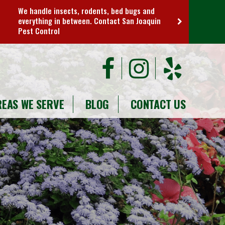
We handle insects, rodents, bed bugs and
everything in between. Contact San Joaquin
Pest Control
REAS WE SERVE
BLOG
CONTACT US