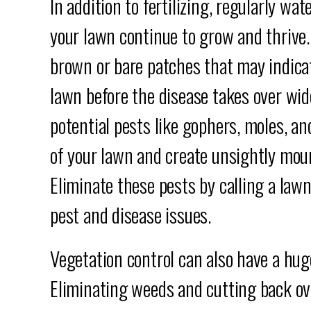
In addition to fertilizing, regularly wa
your lawn continue to grow and thrive.
brown or bare patches that may indicat
lawn before the disease takes over wid
potential pests like gophers, moles, an
of your lawn and create unsightly moun
Eliminate these pests by calling a lawn
pest and disease issues.
Vegetation control can also have a hug
Eliminating weeds and cutting back ov