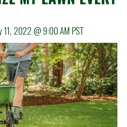
ly 11, 2022 @
9:00 AM
PST