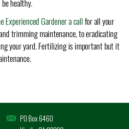
 be healthy.
e Experienced Gardener a call
for all your
and trimming maintenance, to eradicating
g your yard. Fertilizing is important but it
maintenance.
PO Box 6460