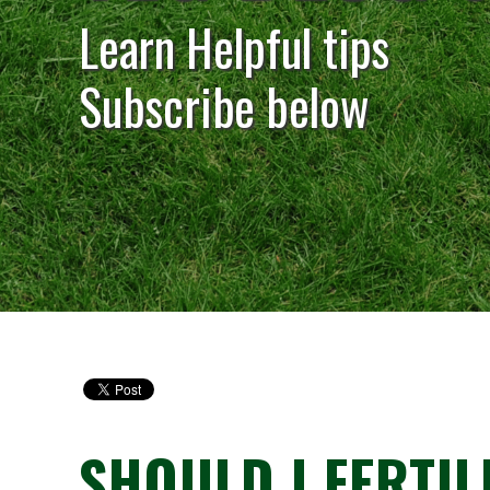
Learn Helpful tips
Subscribe below
SHOULD I FERTIL