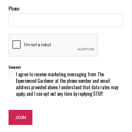
a
i
Phone
l
(
R
e
C
q
A
u
P
i
T
r
C
e
Consent
H
d
I agree to receive marketing messaging from The
A
)
Experienced Gardener at the phone number and email
address provided above. I understand that data rates may
apply, and I can opt out any time by replying STOP.
JOIN