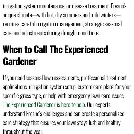
irrigation system maintenance, or disease treatment. Fresno's
unique climate—with hot, dry summers and mild winters—
requires careful irrigation management, strategic seasonal
care, and adjustments during drought conditions.
When to Call The Experienced
Gardener
If you need seasonal lawn assessments, professional treatment
applications, irrigation system setup, custom care plans for your
specific grass type, or help with emergency lawn care issues,
The Experienced Gardener is here to help
. Our experts
understand Fresno’s challenges and can create a personalized
care strategy that ensures your lawn stays lush and healthy
throughout the year.