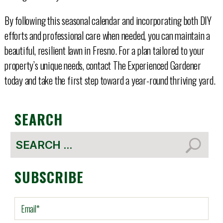
By following this seasonal calendar and incorporating both DIY
efforts and professional care when needed, you can maintain a
beautiful, resilient lawn in Fresno. For a plan tailored to your
property’s unique needs, contact The Experienced Gardener
today and take the first step toward a year-round thriving yard.
SEARCH
Search
for:
SUBSCRIBE
E
m