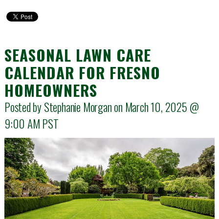
SEASONAL LAWN CARE
CALENDAR FOR FRESNO
HOMEOWNERS
Posted by Stephanie Morgan on March 10, 2025 @
9:00 AM
PST