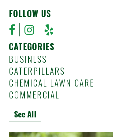
FOLLOW US
CATEGORIES
BUSINESS
CATERPILLARS
CHEMICAL LAWN CARE
COMMERCIAL
See All