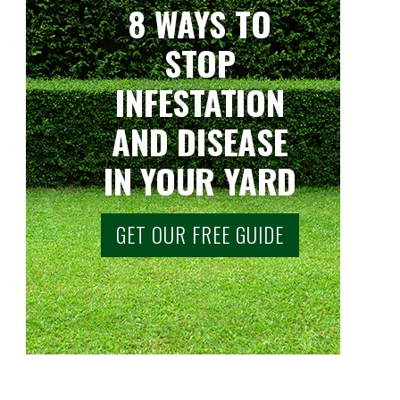
8 WAYS TO
STOP
INFESTATION
AND DISEASE
IN YOUR YARD
GET OUR FREE GUIDE