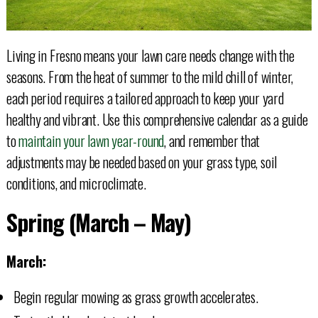
Living in Fresno means your lawn care needs change with the
seasons. From the heat of summer to the mild chill of winter,
each period requires a tailored approach to keep your yard
healthy and vibrant. Use this comprehensive calendar as a guide
to
maintain your lawn year-round
, and remember that
adjustments may be needed based on your grass type, soil
conditions, and microclimate.
Spring (March – May)
March:
Begin regular mowing as grass growth accelerates.