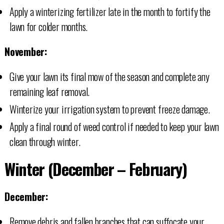
Apply a winterizing fertilizer late in the month to fortify the
lawn for colder months.
November:
Give your lawn its final mow of the season and complete any
remaining leaf removal.
Winterize your irrigation system to prevent freeze damage.
Apply a final round of weed control if needed to keep your lawn
clean through winter.
Winter (December – February)
December:
Remove debris and fallen branches that can suffocate your