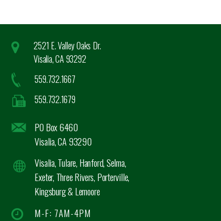
2521 E. Valley Oaks Dr.
Visalia, CA 93292
559.732.1667
559.732.1679
PO Box 6460
Visalia, CA 93290
Visalia, Tulare, Hanford, Selma,
Exeter, Three Rivers, Porterville,
Kingsburg & Lemoore
M-F: 7AM-4PM