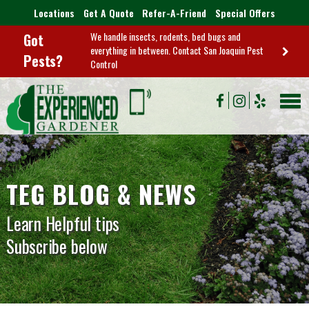
Locations
Get A Quote
Refer-A-Friend
Special Offers
We handle insects, rodents, bed bugs and
Got
everything in between. Contact San Joaquin Pest
Pests?
Control
TEG BLOG & NEWS
Learn Helpful tips
Subscribe below