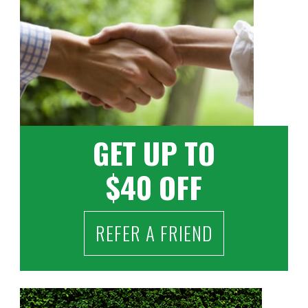
GET UP TO
$40 OFF
REFER A FRIEND