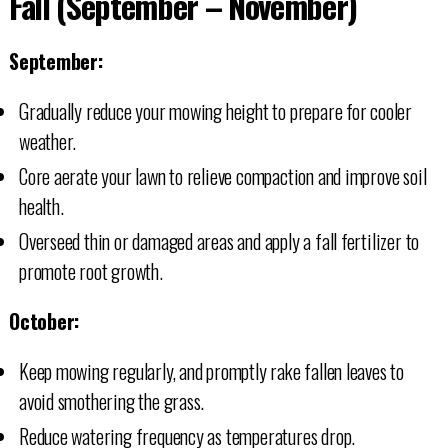
Fall (September – November)
September:
Gradually reduce your mowing height to prepare for cooler
weather.
Core aerate your lawn to relieve compaction and improve soil
health.
Overseed thin or damaged areas and apply a fall fertilizer to
promote root growth.
October:
Keep mowing regularly, and promptly rake fallen leaves to
avoid smothering the grass.
Reduce watering frequency as temperatures drop.