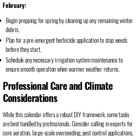
February:
Begin prepping for spring by cleaning up any remaining winter
debris.
Plan for a pre-emergent herbicide application to stop weeds
before they start.
Schedule any necessary irrigation system maintenance to
ensure smooth operation when warmer weather returns.
Professional Care and Climate
Considerations
While this calendar offers a robust DIY framework, some tasks
are best handled by professionals. Consider calling in experts for
core aeration, large-scale overseeding, pest control applications,