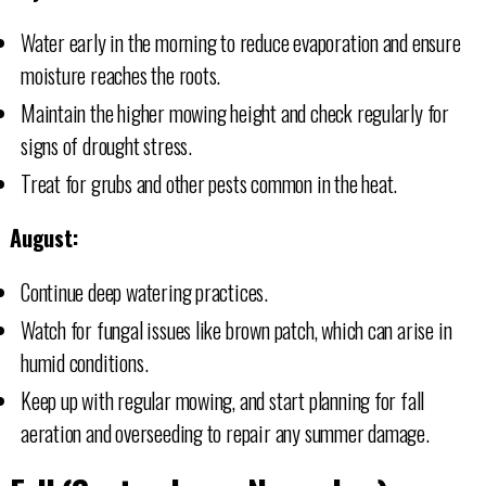
Water early in the morning to reduce evaporation and ensure
moisture reaches the roots.
Maintain the higher mowing height and check regularly for
signs of drought stress.
Treat for grubs and other pests common in the heat.
August:
Continue deep watering practices.
Watch for fungal issues like brown patch, which can arise in
humid conditions.
Keep up with regular mowing, and start planning for fall
aeration and overseeding to repair any summer damage.