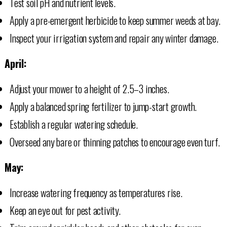
Test soil pH and nutrient levels.
Apply a pre-emergent herbicide to keep summer weeds at bay.
Inspect your irrigation system and repair any winter damage.
April:
Adjust your mower to a height of 2.5–3 inches.
Apply a balanced spring fertilizer to jump-start growth.
Establish a regular watering schedule.
Overseed any bare or thinning patches to encourage even turf.
May:
Increase watering frequency as temperatures rise.
Keep an eye out for pest activity.