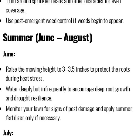
Trim around sprinkler heads and other obstacles for even
coverage.
Use post-emergent weed control if weeds begin to appear.
Summer (June – August)
June:
Raise the mowing height to 3–3.5 inches to protect the roots
during heat stress.
Water deeply but infrequently to encourage deep root growth
and drought resilience.
Monitor your lawn for signs of pest damage and apply summer
fertilizer only if necessary.
July: