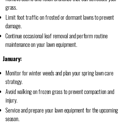
grass.
Limit foot traffic on frosted or dormant lawns to prevent
damage.
Continue occasional leaf removal and perform routine
maintenance on your lawn equipment.
January:
Monitor for winter weeds and plan your spring lawn care
strategy.
Avoid walking on frozen grass to prevent compaction and
injury.
Service and prepare your lawn equipment for the upcoming
season.