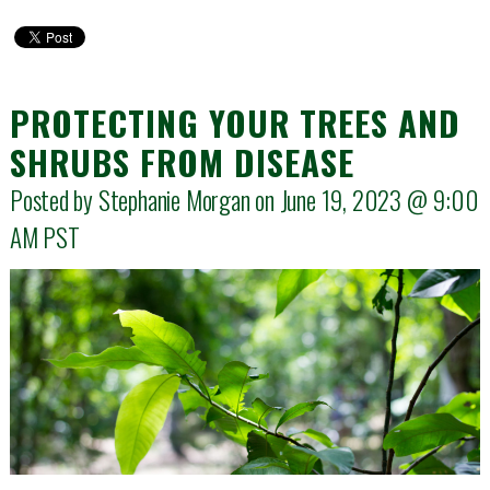
PROTECTING YOUR TREES AND
SHRUBS FROM DISEASE
Posted by Stephanie Morgan on June 19, 2023 @
9:00
AM
PST