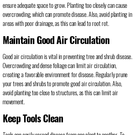
ensure adequate space to grow. Planting too closely can cause
overcrowding, which can promote disease. Also, avoid planting in
areas with poor drainage, as this can lead to root rot.
Maintain Good Air Circulation
Good air circulation is vital in preventing tree and shrub disease.
Overcrowding and dense foliage can limit air circulation,
creating a favorable environment for disease. Regularly prune
your trees and shrubs to promote good air circulation. Also,
avoid planting too close to structures, as this can limit air
movement.
Keep Tools Clean
Tools can easily spread disease from one plant to another. To