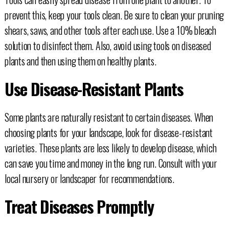
prevent this, keep your tools clean. Be sure to clean your pruning
shears, saws, and other tools after each use. Use a 10% bleach
solution to disinfect them. Also, avoid using tools on diseased
plants and then using them on healthy plants.
Use Disease-Resistant Plants
Some plants are naturally resistant to certain diseases. When
choosing plants for your landscape, look for disease-resistant
varieties. These plants are less likely to develop disease, which
can save you time and money in the long run. Consult with your
local nursery or landscaper for recommendations.
Treat Diseases Promptly