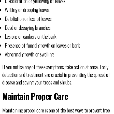
Discoloration or yellowing of leaves
Wilting or drooping leaves
Defoliation or loss of leaves
Dead or decaying branches
Lesions or cankers on the bark
Presence of fungal growth on leaves or bark
Abnormal growth or swelling
If you notice any of these symptoms, take action at once. Early
detection and treatment are crucial in preventing the spread of
disease and saving your trees and shrubs.
Maintain Proper Care
Maintaining proper care is one of the best ways to prevent tree