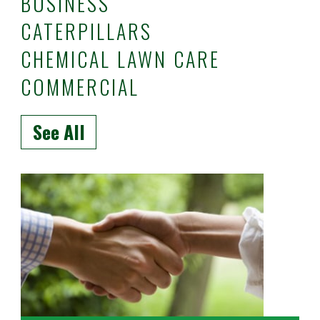
BUSINESS
CATERPILLARS
CHEMICAL LAWN CARE
COMMERCIAL
See All