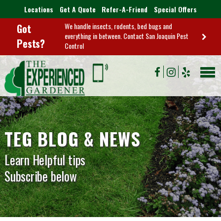
Locations
Get A Quote
Refer-A-Friend
Special Offers
We handle insects, rodents, bed bugs and
Got
everything in between. Contact San Joaquin Pest
Pests?
Control
TEG BLOG & NEWS
Learn Helpful tips
Subscribe below