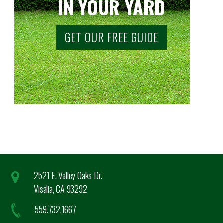
IN YOUR YARD
GET OUR FREE GUIDE
2521 E. Valley Oaks Dr.
Visalia, CA 93292
559.732.1667