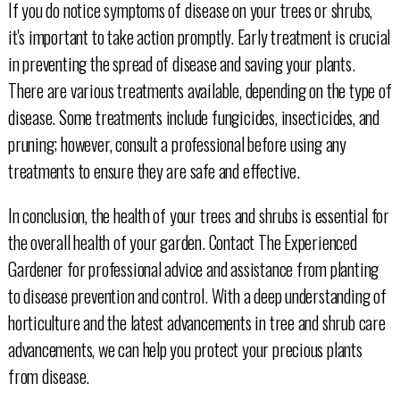
If you do notice symptoms of disease on your trees or shrubs,
it's important to take action promptly. Early treatment is crucial
in preventing the spread of disease and saving your plants.
There are various treatments available, depending on the type of
disease. Some treatments include fungicides, insecticides, and
pruning; however, consult a professional before using any
treatments to ensure they are safe and effective.
In conclusion, the health of your trees and shrubs is essential for
the overall health of your garden. Contact The Experienced
Gardener for professional advice and assistance from planting
to disease prevention and control. With a deep understanding of
horticulture and the latest advancements in tree and shrub care
advancements, we can help you protect your precious plants
from disease.