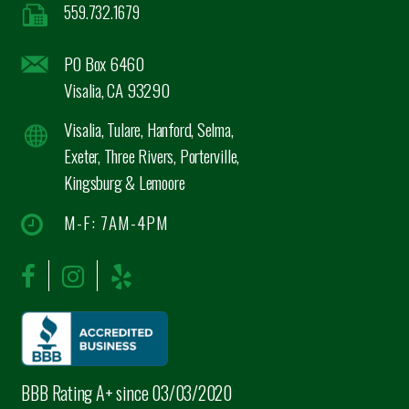
559.732.1679
PO Box 6460
Visalia, CA 93290
Visalia, Tulare, Hanford, Selma,
Exeter, Three Rivers, Porterville,
Kingsburg & Lemoore
M-F: 7AM-4PM
BBB Rating A+ since 03/03/2020