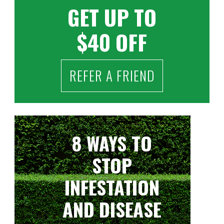
GET UP TO
$40 OFF
REFER A FRIEND
8 WAYS TO
STOP
INFESTATION
AND DISEASE