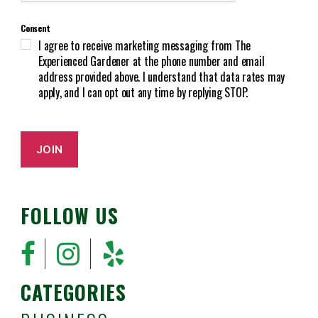
T
r
C
e
Consent
H
d
I agree to receive marketing messaging from The
A
)
Experienced Gardener at the phone number and email
address provided above. I understand that data rates may
apply, and I can opt out any time by replying STOP.
JOIN
FOLLOW US
CATEGORIES