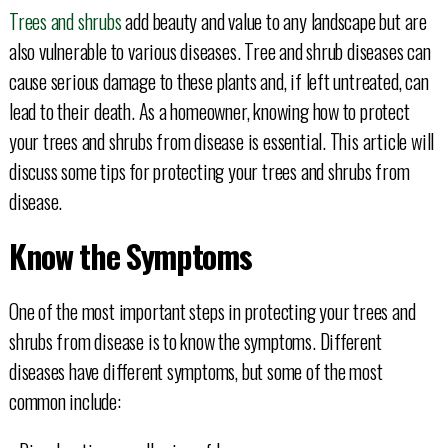
Trees and shrubs
add beauty and value to any landscape but are
also vulnerable to various diseases. Tree and shrub diseases can
cause serious damage to these plants and, if left untreated, can
lead to their death. As a homeowner, knowing how to protect
your trees and shrubs from disease is essential. This article will
discuss some tips for protecting your trees and shrubs from
disease.
Know the Symptoms
One of the most important steps in protecting your trees and
shrubs from disease is to know the symptoms. Different
diseases have different symptoms, but some of the most
common include: