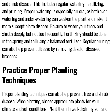
and shrub disease. This includes regular watering, fertilizing,
and pruning. Proper watering is especially crucial, as both over-
watering and under-watering can weaken the plant and make it
more susceptible to disease. Be sure to water your trees and
shrubs deeply, but not too frequently. Fertilizing should be done
in the spring and fall using a balanced fertilizer. Regular pruning
can also help prevent disease by removing dead or diseased
branches.
Practice Proper Planting
Techniques
Proper planting techniques can also help prevent tree and shrub
disease. When planting, choose appropriate plants for your
climate and soil conditions. Plant them in well-draining soil and