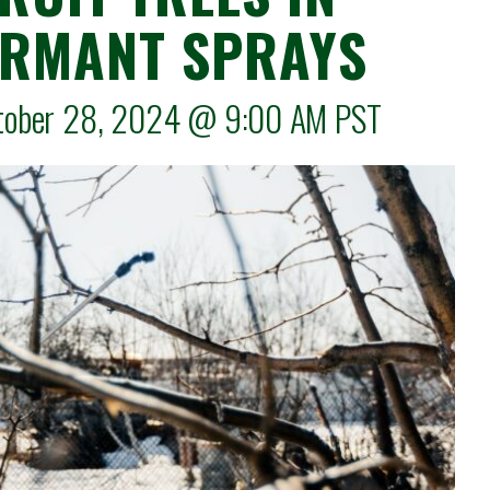
ORMANT SPRAYS
ctober 28, 2024 @
9:00 AM
PST