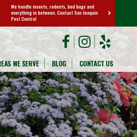
We handle insects, rodents, bed bugs and
everything in between. Contact San Joaquin
Pest Control
REAS WE SERVE
BLOG
CONTACT US