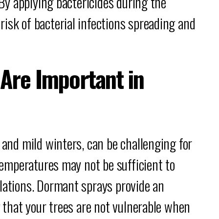
. By applying bactericides during the
isk of bacterial infections spreading and
Are Important in
 and mild winters, can be challenging for
 temperatures may not be sufficient to
lations. Dormant sprays provide an
g that your trees are not vulnerable when