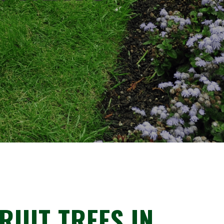
RUIT TREES IN