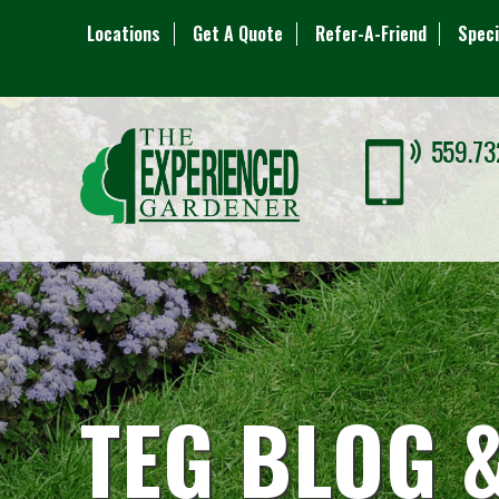
Locations
Get A Quote
Refer-A-Friend
Speci
559.73
TEG BLOG 