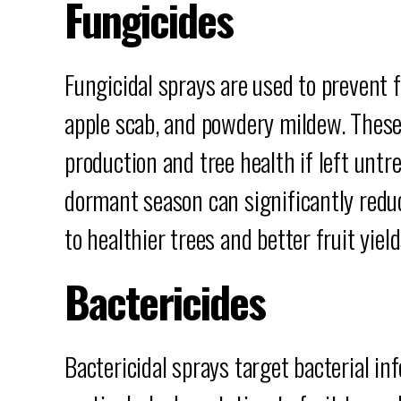
Fungicides
Fungicidal sprays are used to prevent f
apple scab, and powdery mildew. These
production and tree health if left untr
dormant season can significantly reduc
to healthier trees and better fruit yield
Bactericides
Bactericidal sprays target bacterial inf