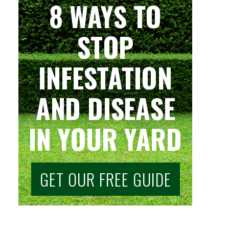
8 WAYS TO
STOP
INFESTATION
AND DISEASE
IN YOUR YARD
GET OUR FREE GUIDE