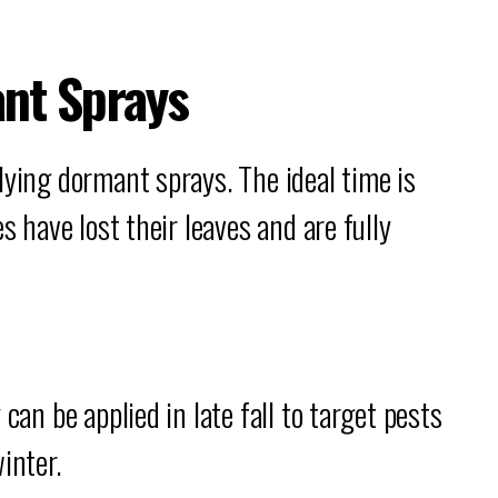
nt Sprays
lying dormant sprays. The ideal time is
s have lost their leaves and are fully
can be applied in late fall to target pests
inter.