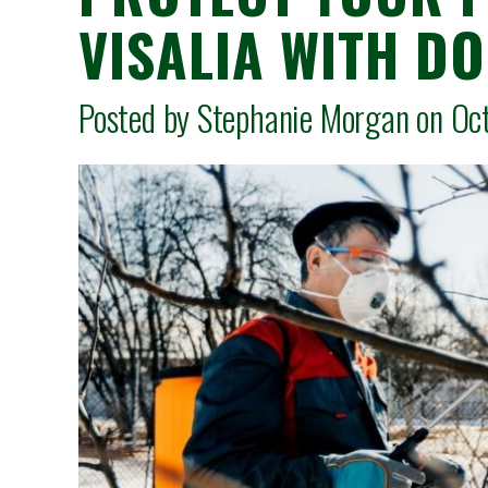
VISALIA WITH D
Posted by Stephanie Morgan on O