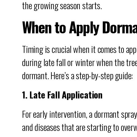
the growing season starts.
When to Apply Dorma
Timing is crucial when it comes to app
during late fall or winter when the tree
dormant. Here’s a step-by-step guide:
1. Late Fall Application
For early intervention, a dormant spray 
and diseases that are starting to overw