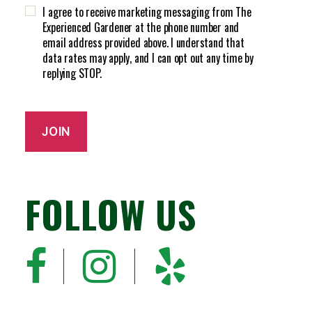
H
d
I agree to receive marketing messaging from The
A
)
Experienced Gardener at the phone number and
email address provided above. I understand that
data rates may apply, and I can opt out any time by
replying STOP.
JOIN
FOLLOW US