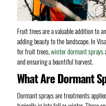
Fruit trees are a valuable addition to 
adding beauty to the landscape. In Vis
for fruit trees,
winter dormant sprays
a
and ensuring a bountiful harvest.
What Are Dormant S
Dormant sprays are treatments applied 
typically in late fall or winter. These 