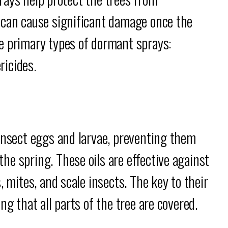
 can cause significant damage once the
e primary types of dormant sprays:
ricides.
insect eggs and larvae, preventing them
e spring. These oils are effective against
, mites, and scale insects. The key to their
ng that all parts of the tree are covered.