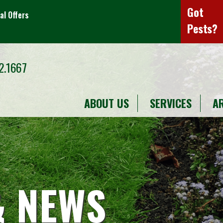
Got
al Offers
Pests?
2.1667
ABOUT US
SERVICES
A
& NEWS