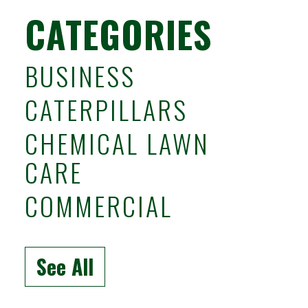
CATEGORIES
BUSINESS
CATERPILLARS
CHEMICAL LAWN
CARE
COMMERCIAL
See All