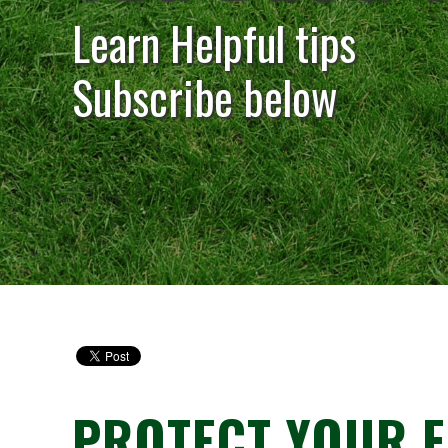
Learn Helpful tips
Subscribe below
PROTECT YOUR F