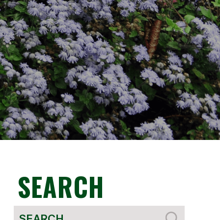
SEARCH
Search