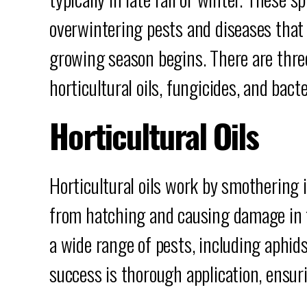
overwintering pests and diseases that
growing season begins. There are thre
horticultural oils, fungicides, and bacte
Horticultural Oils
Horticultural oils work by smothering 
from hatching and causing damage in th
a wide range of pests, including aphids
success is thorough application, ensuri