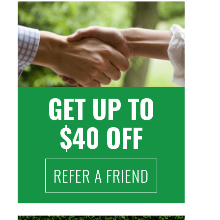
GET UP TO
$40 OFF
REFER A FRIEND