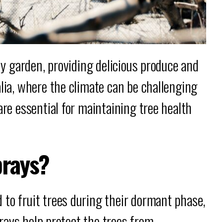
any garden, providing delicious produce and
alia, where the climate can be challenging
re essential for maintaining tree health
prays?
to fruit trees during their dormant phase,
sprays help protect the trees from