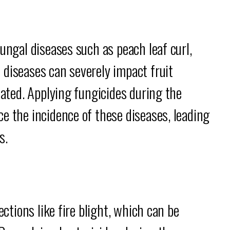
ungal diseases such as peach leaf curl,
 diseases can severely impact fruit
eated. Applying fungicides during the
e the incidence of these diseases, leading
s.
ections like fire blight, which can be