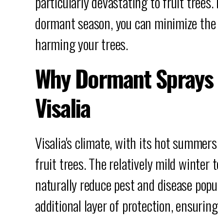
particularly devastating to fruit trees
dormant season, you can minimize the r
harming your trees.
Why Dormant Sprays 
Visalia
Visalia's climate, with its hot summers
fruit trees. The relatively mild winter
naturally reduce pest and disease popu
additional layer of protection, ensurin