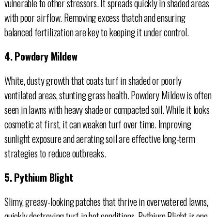
vulnerable to other stressors. It spreads quickly in shaded areas
with poor airflow. Removing excess thatch and ensuring
balanced fertilization are key to keeping it under control.
4. Powdery Mildew
White, dusty growth that coats turf in shaded or poorly
ventilated areas, stunting grass health. Powdery Mildew is often
seen in lawns with heavy shade or compacted soil. While it looks
cosmetic at first, it can weaken turf over time. Improving
sunlight exposure and aerating soil are effective long-term
strategies to reduce outbreaks.
5. Pythium Blight
Slimy, greasy-looking patches that thrive in overwatered lawns,
quickly destroying turf in hot conditions. Pythium Blight is one