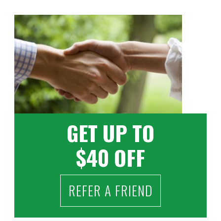
GET UP TO
$40 OFF
REFER A FRIEND