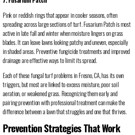
Pink or reddish rings that appear in cooler seasons, often
spreading across large sections of turf. Fusarium Patch is most
active in late fall and winter when moisture lingers on grass
blades. It can leave lawns looking patchy and uneven, especially
in shaded areas. Preventive fungicide treatments and improved
drainage are effective ways to limit its spread.
Each of these fungal turf problems in Fresno, CA, has its own
triggers, but most are linked to excess moisture, poor soil
aeration, or weakened grass. Recognizing them early and
pairing prevention with professional treatment can make the
difference between a lawn that struggles and one that thrives.
Prevention Strategies That Work