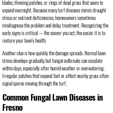
blades, thinning patches, or rings of dead grass that seem to
expand overnight. Because many turf diseases mimic drought
stress or nutrient deficiencies, homeowners sometimes
misdiagnose the problem and delay treatment. Recognizing the
early signs is critical — the sooner you act, the easier it is to
restore your lawn’s health.
Another clue is how quickly the damage spreads. Normal lawn
stress develops gradually, but fungal outbreaks can escalate
within days, especially after humid weather or overwatering.
Irregular patches that expand fast or affect nearby grass often
signal spores moving through the turf.
Common Fungal Lawn Diseases in
Fresno