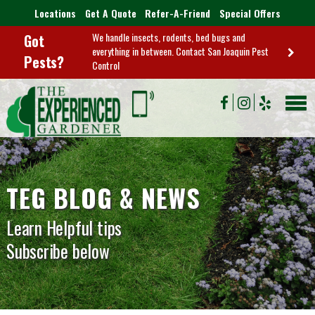
Locations
Get A Quote
Refer-A-Friend
Special Offers
We handle insects, rodents, bed bugs and
Got
everything in between. Contact San Joaquin Pest
Pests?
Control
TEG BLOG & NEWS
Learn Helpful tips
Subscribe below