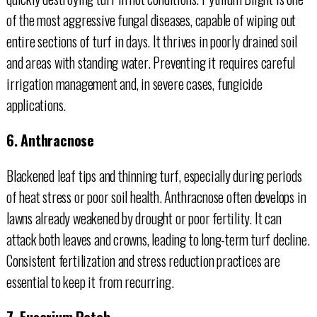
of the most aggressive fungal diseases, capable of wiping out
entire sections of turf in days. It thrives in poorly drained soil
and areas with standing water. Preventing it requires careful
irrigation management and, in severe cases, fungicide
applications.
6. Anthracnose
Blackened leaf tips and thinning turf, especially during periods
of heat stress or poor soil health. Anthracnose often develops in
lawns already weakened by drought or poor fertility. It can
attack both leaves and crowns, leading to long-term turf decline.
Consistent fertilization and stress reduction practices are
essential to keep it from recurring.
7. Fusarium Patch