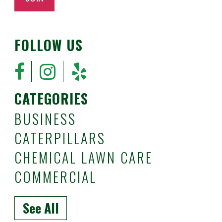
FOLLOW US
CATEGORIES
BUSINESS
CATERPILLARS
CHEMICAL LAWN CARE
COMMERCIAL
See All