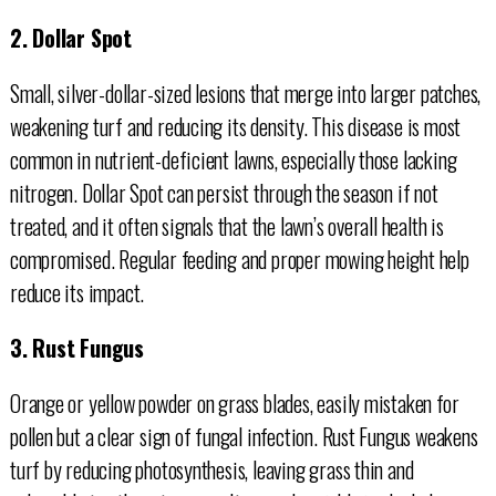
2. Dollar Spot
Small, silver-dollar-sized lesions that merge into larger patches,
weakening turf and reducing its density. This disease is most
common in nutrient-deficient lawns, especially those lacking
nitrogen. Dollar Spot can persist through the season if not
treated, and it often signals that the lawn’s overall health is
compromised. Regular feeding and proper mowing height help
reduce its impact.
3. Rust Fungus
Orange or yellow powder on grass blades, easily mistaken for
pollen but a clear sign of fungal infection. Rust Fungus weakens
turf by reducing photosynthesis, leaving grass thin and