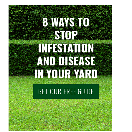
8 WAYS TO
STOP
INFESTATION
AND DISEASE
IN YOUR YARD
GET OUR FREE GUIDE