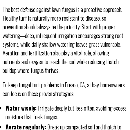
The best defense against lawn fungus is a proactive approach.
Healthy turf is naturally more resistant to disease, so
prevention should always be the priority. Start with proper
watering—deep, infrequent irrigation encourages strong root
systems, while daily shallow watering leaves grass vulnerable.
Aeration and fertilization also play a vital role, allowing
nutrients and oxygen to reach the soil while reducing thatch
buildup where fungus thrives.
To keep fungal turf problems in Fresno, CA, at bay, homeowners
can focus on these proven strategies:
Water wisely:
Irrigate deeply but less often, avoiding excess
moisture that fuels fungus.
Aerate regularly:
Break up compacted soil and thatch to