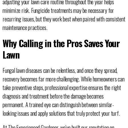
adjusting your lawn care routine throughout the year helps
minimize risk. Fungicide treatments may be necessary for
recurring issues, but they work best when paired with consistent
maintenance practices.
Why Calling in the Pros Saves Your
Lawn
Fungal lawn diseases can be relentless, and once they spread,
recovery becomes far more challenging. While homeowners can
take preventive steps, professional expertise ensures the right
diagnosis and treatment before the damage becomes
permanent. A trained eye can distinguish between similar-
looking issues and apply solutions that truly protect your turf.
At The Experienced Gardener, we’ve built our reputation on