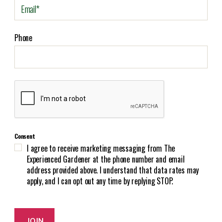
E
m
a
i
Phone
l
(
R
e
C
q
A
u
P
i
T
r
C
e
Consent
H
d
I agree to receive marketing messaging from The
A
)
Experienced Gardener at the phone number and email
address provided above. I understand that data rates may
apply, and I can opt out any time by replying STOP.
JOIN