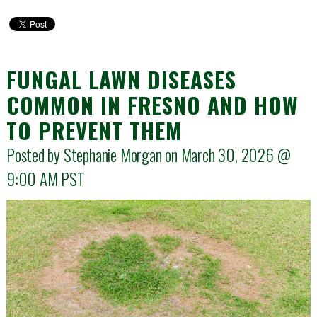
FUNGAL LAWN DISEASES
COMMON IN FRESNO AND HOW
TO PREVENT THEM
Posted by Stephanie Morgan on March 30, 2026 @
9:00 AM
PST