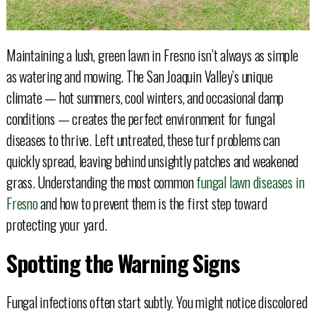
Maintaining a lush, green lawn in Fresno isn’t always as simple
as watering and mowing. The San Joaquin Valley’s unique
climate — hot summers, cool winters, and occasional damp
conditions — creates the perfect environment for fungal
diseases to thrive. Left untreated, these turf problems can
quickly spread, leaving behind unsightly patches and weakened
grass. Understanding the most common
fungal lawn diseases in
Fresno
and how to prevent them is the first step toward
protecting your yard.
Spotting the Warning Signs
Fungal infections often start subtly. You might notice discolored