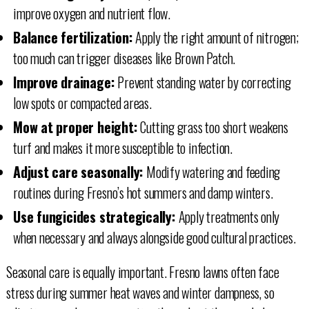
improve oxygen and nutrient flow.
Balance fertilization:
Apply the right amount of nitrogen;
too much can trigger diseases like Brown Patch.
Improve drainage:
Prevent standing water by correcting
low spots or compacted areas.
Mow at proper height:
Cutting grass too short weakens
turf and makes it more susceptible to infection.
Adjust care seasonally:
Modify watering and feeding
routines during Fresno’s hot summers and damp winters.
Use fungicides strategically:
Apply treatments only
when necessary and always alongside good cultural practices.
Seasonal care is equally important. Fresno lawns often face
stress during summer heat waves and winter dampness, so