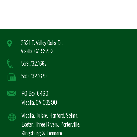
2521 E. Valley Oaks Dr.
Visalia, CA 93292
559.732.1667
559.732.1679
PO Box 6460
Visalia, CA 93290
Visalia, Tulare, Hanford, Selma,
Exeter, Three Rivers, Porterville,
Kingsburg & Lemoore