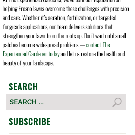
helping Fresno lawns overcome these challenges with precision
and care. Whether it’s aeration, fertilization, or targeted
fungicide applications, our team delivers solutions that
strengthen your lawn from the roots up. Don’t wait until small
patches become widespread problems —
contact The
Experienced Gardener today
and let us restore the health and
beauty of your landscape.
SEARCH
Search
for:
SUBSCRIBE