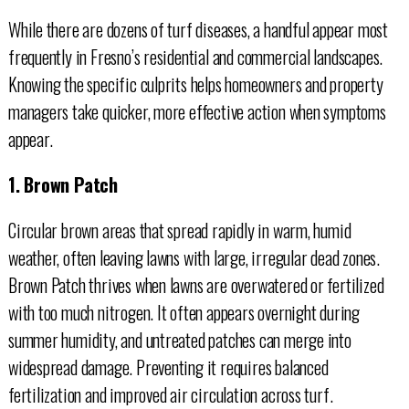
While there are dozens of turf diseases, a handful appear most
frequently in Fresno’s residential and commercial landscapes.
Knowing the specific culprits helps homeowners and property
managers take quicker, more effective action when symptoms
appear.
1. Brown Patch
Circular brown areas that spread rapidly in warm, humid
weather, often leaving lawns with large, irregular dead zones.
Brown Patch thrives when lawns are overwatered or fertilized
with too much nitrogen. It often appears overnight during
summer humidity, and untreated patches can merge into
widespread damage. Preventing it requires balanced
fertilization and improved air circulation across turf.