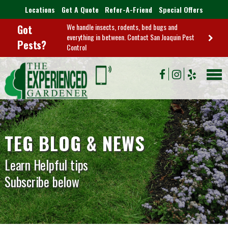
Locations
Get A Quote
Refer-A-Friend
Special Offers
We handle insects, rodents, bed bugs and
Got
everything in between. Contact San Joaquin Pest
Pests?
Control
TEG BLOG & NEWS
Learn Helpful tips
Subscribe below