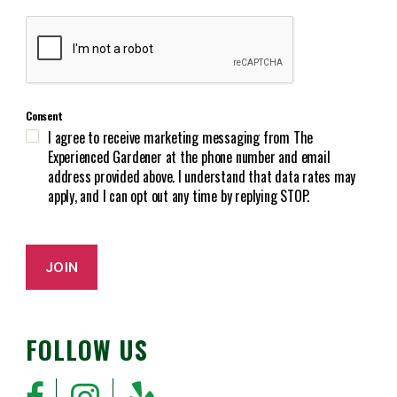
e
C
q
A
u
P
i
T
r
C
e
Consent
H
d
I agree to receive marketing messaging from The
A
)
Experienced Gardener at the phone number and email
address provided above. I understand that data rates may
apply, and I can opt out any time by replying STOP.
JOIN
FOLLOW US