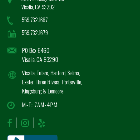
Visalia, CA 93292
559.732.1667
559.732.1679
PO Box 6460
Visalia, CA 93290
Visalia, Tulare, Hanford, Selma,
Exeter, Three Rivers, Porterville,
Kingsburg & Lemoore
M-F: 7AM-4PM