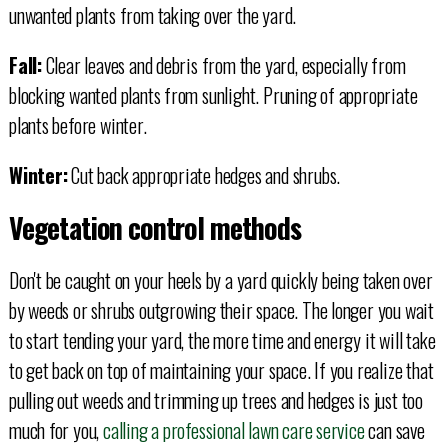
unwanted plants from taking over the yard.
Fall:
Clear leaves and debris from the yard, especially from
blocking wanted plants from sunlight. Pruning of appropriate
plants before winter.
Winter:
Cut back appropriate hedges and shrubs.
Vegetation control methods
Don't be caught on your heels by a yard quickly being taken over
by weeds or shrubs outgrowing their space. The longer you wait
to start tending your yard, the more time and energy it will take
to get back on top of maintaining your space. If you realize that
pulling out weeds and trimming up trees and hedges is just too
much for you,
calling a professional lawn care service
can save