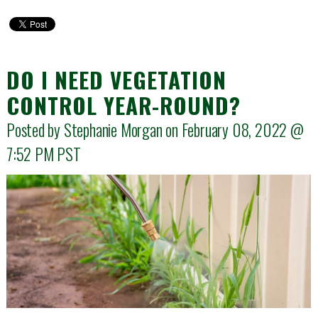
DO I NEED VEGETATION
CONTROL YEAR-ROUND?
Posted by Stephanie Morgan on February 08, 2022 @
7:52 PM
PST