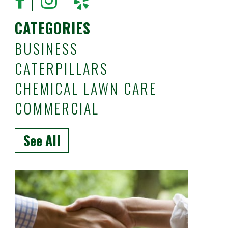
CATEGORIES
BUSINESS
CATERPILLARS
CHEMICAL LAWN CARE
COMMERCIAL
See All