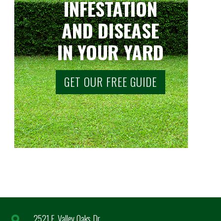
INFESTATION
AND DISEASE
IN YOUR YARD
GET OUR FREE GUIDE
2521 E. Valley Oaks Dr.