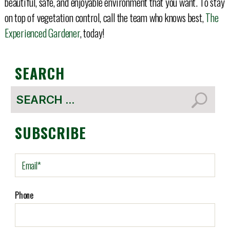
beautiful, safe, and enjoyable environment that you want. To stay
on top of vegetation control, call the team who knows best,
The
Experienced Gardener
, today!
SEARCH
Search
for:
SUBSCRIBE
E
m
a
i
Phone
l
(
R