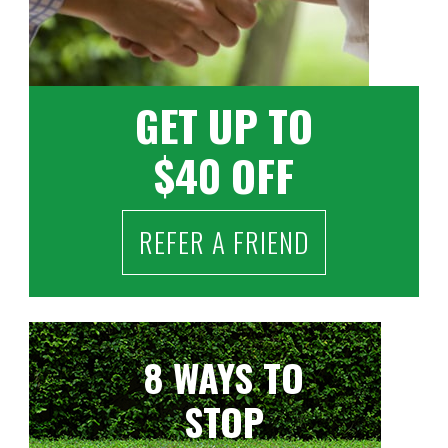
GET UP TO
$40 OFF
REFER A FRIEND
8 WAYS TO
STOP