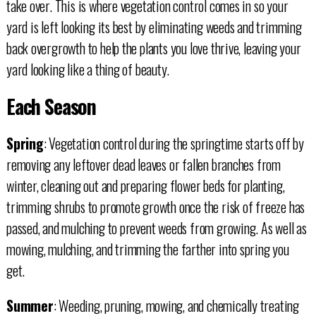
take over. This is where vegetation control comes in so your
yard is left looking its best by eliminating weeds and trimming
back overgrowth to help the plants you love thrive, leaving your
yard looking like a thing of beauty.
Each Season
Spring
: Vegetation control during the springtime starts off by
removing any leftover dead leaves or fallen branches from
winter, cleaning out and preparing flower beds for planting,
trimming shrubs to promote growth once the risk of freeze has
passed, and mulching to prevent weeds from growing. As well as
mowing, mulching, and trimming the farther into spring you
get.
Summer
: Weeding, pruning, mowing, and chemically treating