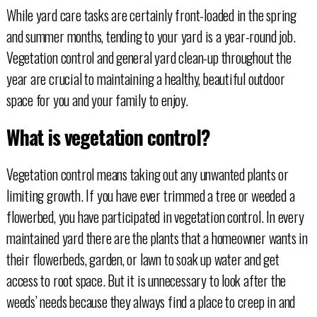
While yard care tasks are certainly front-loaded in the spring
and summer months, tending to your yard is a year-round job.
Vegetation control and general yard clean-up throughout the
year are crucial to maintaining a healthy, beautiful outdoor
space for you and your family to enjoy.
What is vegetation control?
Vegetation control means taking out any unwanted plants or
limiting growth. If you have ever trimmed a tree or weeded a
flowerbed, you have participated in vegetation control. In every
maintained yard there are the plants that a homeowner wants in
their flowerbeds, garden, or lawn to soak up water and get
access to root space. But it is unnecessary to look after the
weeds’ needs because they always find a place to creep in and