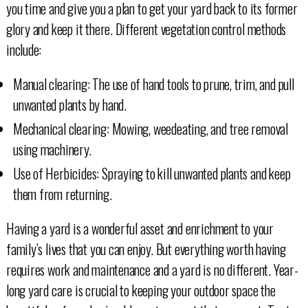
you time and give you a plan to get your yard back to its former
glory and keep it there. Different vegetation control methods
include:
Manual clearing: The use of hand tools to prune, trim, and pull
unwanted plants by hand.
Mechanical clearing: Mowing, weedeating, and tree removal
using machinery.
Use of Herbicides: Spraying to kill unwanted plants and keep
them from returning.
Having a yard is a wonderful asset and enrichment to your
family’s lives that you can enjoy. But everything worth having
requires work and maintenance and a yard is no different. Year-
long yard care is crucial to keeping your outdoor space the