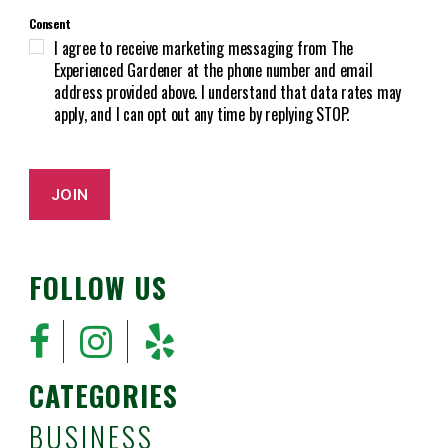
C
e
Consent
H
d
I agree to receive marketing messaging from The
A
)
Experienced Gardener at the phone number and email
address provided above. I understand that data rates may
apply, and I can opt out any time by replying STOP.
JOIN
FOLLOW US
CATEGORIES
BUSINESS