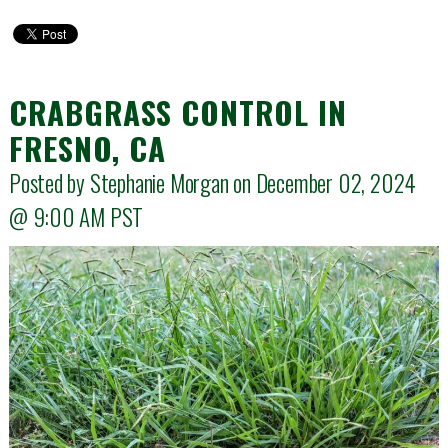
CRABGRASS CONTROL IN
FRESNO, CA
Posted by Stephanie Morgan on December 02, 2024
@
9:00 AM
PST