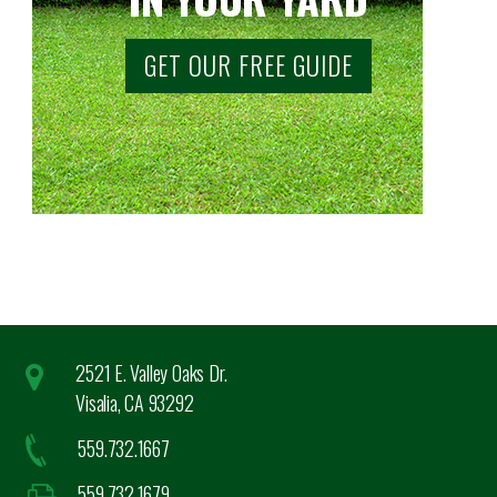
GET OUR FREE GUIDE
2521 E. Valley Oaks Dr.
Visalia, CA 93292
559.732.1667
559.732.1679