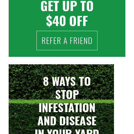
GET UP TO
$40 OFF
REFER A FRIEND
8 WAYS TO
STOP
INFESTATION
AND DISEASE
IN YOUR YARD