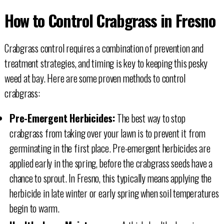
How to Control Crabgrass in Fresno
Crabgrass control requires a combination of prevention and
treatment strategies, and timing is key to keeping this pesky
weed at bay. Here are some proven methods to control
crabgrass:
Pre-Emergent Herbicides:
The best way to stop
crabgrass from taking over your lawn is to prevent it from
germinating in the first place. Pre-emergent herbicides are
applied early in the spring, before the crabgrass seeds have a
chance to sprout. In Fresno, this typically means applying the
herbicide in late winter or early spring when soil temperatures
begin to warm.