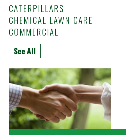
CATERPILLARS
CHEMICAL LAWN CARE
COMMERCIAL
See All