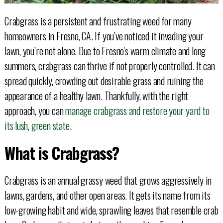
Crabgrass is a persistent and frustrating weed for many
homeowners in Fresno, CA. If you’ve noticed it invading your
lawn, you’re not alone. Due to Fresno's warm climate and long
summers, crabgrass can thrive if not properly controlled. It can
spread quickly, crowding out desirable grass and ruining the
appearance of a healthy lawn. Thankfully, with the right
approach, you can
manage crabgrass and restore your yard to
its lush, green state
.
What is Crabgrass?
Crabgrass is an annual grassy weed that grows aggressively in
lawns, gardens, and other open areas. It gets its name from its
low-growing habit and wide, sprawling leaves that resemble crab