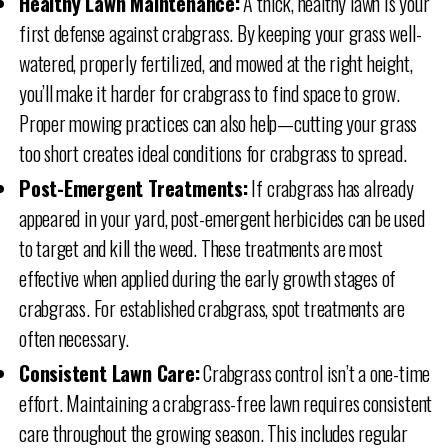
Healthy Lawn Maintenance:
A thick, healthy lawn is your
first defense against crabgrass. By keeping your grass well-
watered, properly fertilized, and mowed at the right height,
you’ll make it harder for crabgrass to find space to grow.
Proper mowing practices can also help—cutting your grass
too short creates ideal conditions for crabgrass to spread.
Post-Emergent Treatments:
If crabgrass has already
appeared in your yard, post-emergent herbicides can be used
to target and kill the weed. These treatments are most
effective when applied during the early growth stages of
crabgrass. For established crabgrass, spot treatments are
often necessary.
Consistent Lawn Care:
Crabgrass control isn’t a one-time
effort. Maintaining a crabgrass-free lawn requires consistent
care throughout the growing season. This includes regular