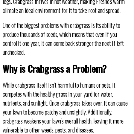
legs. Crabgrass thrives in hot weather, making Fresno's warm
climate an ideal environment for it to take root and spread.
One of the biggest problems with crabgrass is its ability to
produce thousands of seeds, which means that even if you
control it one year, it can come back stronger the next if left
unchecked.
Why is Crabgrass a Problem?
While crabgrass itself isn’t harmful to humans or pets, it
competes with the healthy grass in your yard for water,
nutrients, and sunlight. Once crabgrass takes over, it can cause
your lawn to become patchy and unsightly. Additionally,
crabgrass weakens your lawn's overall health, leaving it more
vulnerable to other weeds, pests, and diseases.