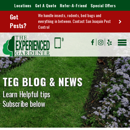
Locations
Get A Quote
Refer-A-Friend
Special Offers
We handle insects, rodents, bed bugs and
Got
everything in between. Contact San Joaquin Pest
Pests?
Control
TEG BLOG & NEWS
Learn Helpful tips
Subscribe below