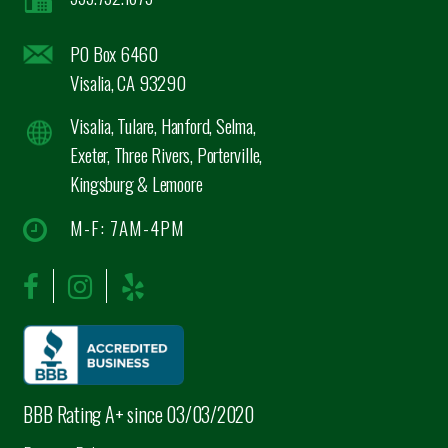
PO Box 6460
Visalia, CA 93290
Visalia, Tulare, Hanford, Selma,
Exeter, Three Rivers, Porterville,
Kingsburg & Lemoore
M-F: 7AM-4PM
BBB Rating A+ since 03/03/2020