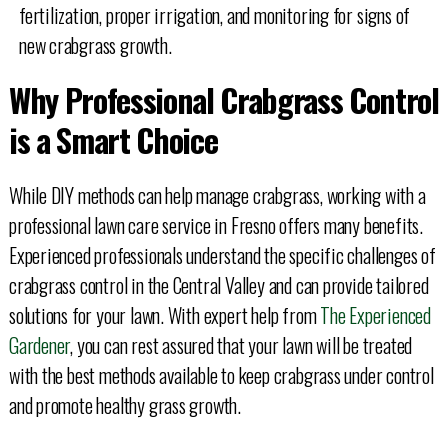
fertilization, proper irrigation, and monitoring for signs of
new crabgrass growth.
Why Professional Crabgrass Control
is a Smart Choice
While DIY methods can help manage crabgrass, working with a
professional lawn care service in Fresno offers many benefits.
Experienced professionals understand the specific challenges of
crabgrass control in the Central Valley and can provide tailored
solutions for your lawn. With expert help from
The Experienced
Gardener
, you can rest assured that your lawn will be treated
with the best methods available to keep crabgrass under control
and promote healthy grass growth.